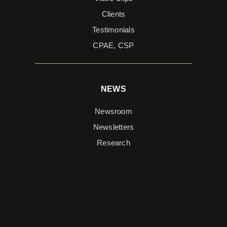
Clients
Testimonials
CPAE, CSP
NEWS
Newsroom
Newsletters
Research