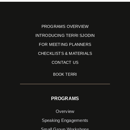
PROGRAMS OVERVIEW
INTRODUCING TERRI SJODIN
FOR MEETING PLANNERS
CHECKLISTS & MATERIALS
CONTACT US
BOOK TERRI
PROGRAMS
Overview
Speaking Engagements
Small Group Workshops