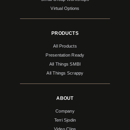
Virtual Options
PRODUCTS
All Products
Presentation Ready
All Things SMBI
All Things Scrappy
ABOUT
Company
Terri Sjodin
Video Clips