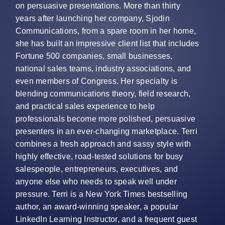
on persuasive presentations. More than thirty
years after launching her company, Sjodin
Communications, from a spare room in her home,
she has built an impressive client list that includes
Fortune 500 companies, small businesses,
national sales teams, industry associations, and
even members of Congress. Her specialty is
blending communications theory, field research,
and practical sales experience to help
professionals become more polished, persuasive
presenters in an ever-changing marketplace. Terri
combines a fresh approach and sassy style with
highly effective, road-tested solutions for busy
salespeople, entrepreneurs, executives, and
anyone else who needs to speak well under
pressure. Terri is a New York Times bestselling
author, an award-winning speaker, a popular
LinkedIn Learning Instructor, and a frequent guest