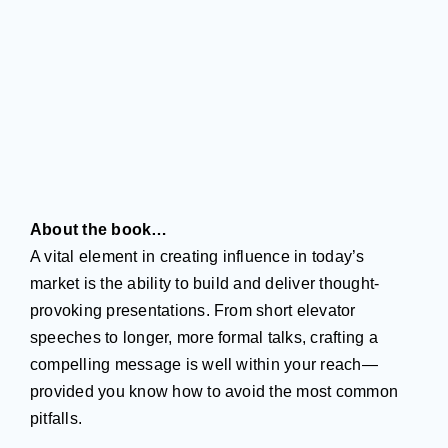
About the book…
A vital element in creating influence in today’s
market is the ability to build and deliver thought-
provoking presentations. From short elevator
speeches to longer, more formal talks, crafting a
compelling message is well within your reach—
provided you know how to avoid the most common
pitfalls.