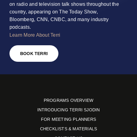
on radio and television talk shows throughout the
country, appearing on The Today Show,
Bloomberg, CNN, CNBC, and many industry
podcasts.
Learn More About Terri
BOOK TERRI
PROGRAMS OVERVIEW
INTRODUCING TERRI SJODIN
FOR MEETING PLANNERS
CHECKLISTS & MATERIALS