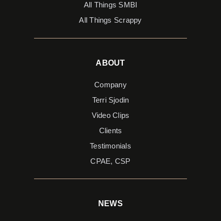
All Things SMBI
All Things Scrappy
ABOUT
Company
Terri Sjodin
Video Clips
Clients
Testimonials
CPAE, CSP
NEWS