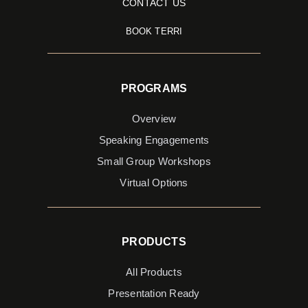
CONTACT US
BOOK TERRI
PROGRAMS
Overview
Speaking Engagements
Small Group Workshops
Virtual Options
PRODUCTS
All Products
Presentation Ready