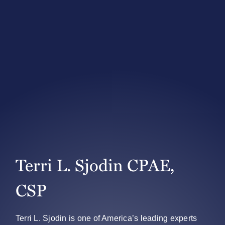
Terri L. Sjodin CPAE,
CSP
Terri L. Sjodin is one of America’s leading experts