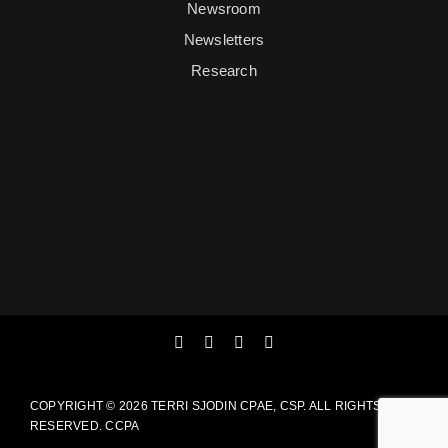
Newsroom
Newsletters
Research
COPYRIGHT ©
2026 TERRI SJODIN CPAE, CSP. ALL RIGHTS
RESERVED.
CCPA