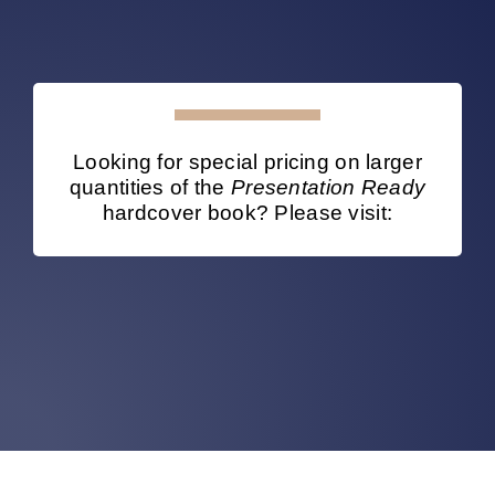
Looking for special pricing on larger
quantities of the
Presentation Ready
hardcover book? Please visit: