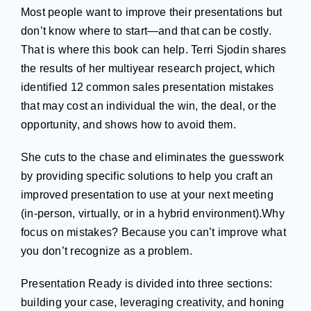
Most people want to improve their presentations but
don’t know where to start—and that can be costly.
That is where this book can help. Terri Sjodin shares
the results of her multiyear research project, which
identified 12 common sales presentation mistakes
that may cost an individual the win, the deal, or the
opportunity, and shows how to avoid them.
She cuts to the chase and eliminates the guesswork
by providing specific solutions to help you craft an
improved presentation to use at your next meeting
(in-person, virtually, or in a hybrid environment).Why
focus on mistakes? Because you can’t improve what
you don’t recognize as a problem.
Presentation Ready is divided into three sections:
building your case, leveraging creativity, and honing