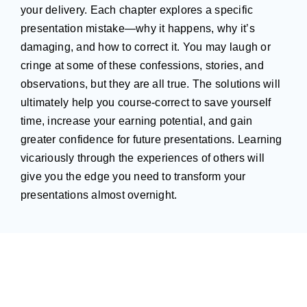
your delivery. Each chapter explores a specific
presentation mistake—why it happens, why it’s
damaging, and how to correct it. You may laugh or
cringe at some of these confessions, stories, and
observations, but they are all true. The solutions will
ultimately help you course-correct to save yourself
time, increase your earning potential, and gain
greater confidence for future presentations. Learning
vicariously through the experiences of others will
give you the edge you need to transform your
presentations almost overnight.