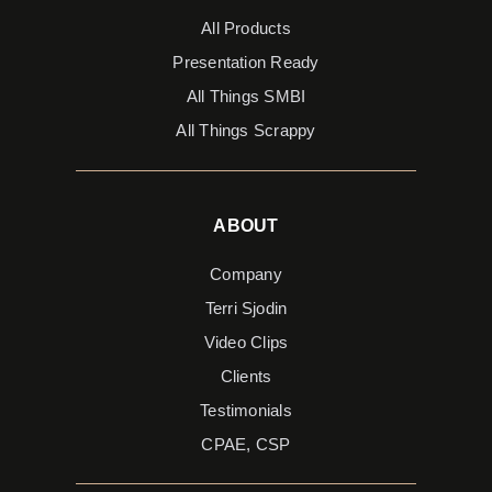
All Products
Presentation Ready
All Things SMBI
All Things Scrappy
ABOUT
Company
Terri Sjodin
Video Clips
Clients
Testimonials
CPAE, CSP