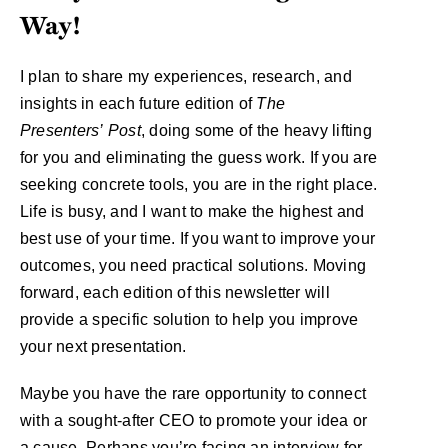
Way!
I plan to share my experiences, research, and
insights in each future edition of
The
Presenters’
Post
, doing some of the heavy lifting
for you and eliminating the guess work. If you are
seeking concrete tools, you are in the right place.
Life is busy, and I want to make the highest and
best use of your time. If you want to improve your
outcomes, you need practical solutions. Moving
forward, each edition of this newsletter will
provide a specific solution to help you improve
your next presentation.
Maybe you have the rare opportunity to connect
with a sought-after CEO to promote your idea or
a cause. Perhaps you’re facing an interview for