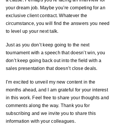
your dream job. Maybe you’re competing for an
exclusive client contract. Whatever the
circumstance, you will find the answers you need
to level up your next talk.
Just as you don’t keep going to the next
tournament with a speech that doesn’t win, you
don’t keep going back out into the field with a
sales presentation that doesn’t close deals.
I’m excited to unveil my new content in the
months ahead, and I am grateful for your interest
in this work. Feel free to share your thoughts and
comments along the way. Thank you for
subscribing and we invite you to share this
information with your colleagues.