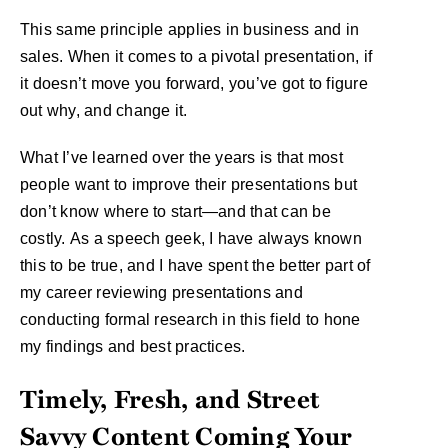
This same principle applies in business and in
sales. When it comes to a pivotal presentation, if
it doesn’t move you forward, you’ve got to figure
out why, and change it.
What I’ve learned over the years is that most
people want to improve their presentations but
don’t know where to start—and that can be
costly. As a speech geek, I have always known
this to be true, and I have spent the better part of
my career reviewing presentations and
conducting formal research in this field to hone
my findings and best practices.
Timely, Fresh, and Street
Savvy Content Coming Your