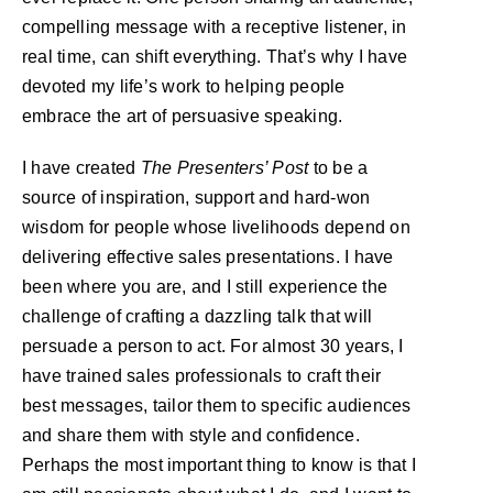
compelling message with a receptive listener, in
real time, can shift everything. That’s why I have
devoted my life’s work to helping people
embrace the art of persuasive speaking.
I have created
The Presenters’ Post
to be a
source of inspiration, support and hard-won
wisdom for people whose livelihoods depend on
delivering effective sales presentations. I have
been where you are, and I still experience the
challenge of crafting a dazzling talk that will
persuade a person to act. For almost 30 years, I
have trained sales professionals to craft their
best messages, tailor them to specific audiences
and share them with style and confidence.
Perhaps the most important thing to know is that I