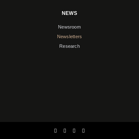
NEWS
Newsroom
Newsletters
Research