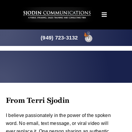
Skip
to
Toggle
content
Navigation
Programs
(949) 723-3132
Products
About
News
From Terri Sjodin
Downloads
I believe passionately in the power of the spoken
word. No email, text message, or viral video will
Mtg. Planner
ever replace it. One person sharing an authentic,