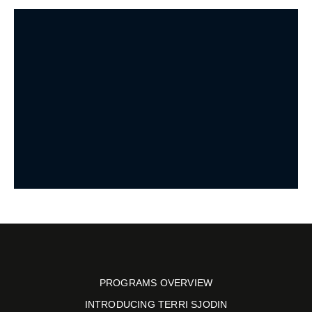
PROGRAMS OVERVIEW
INTRODUCING TERRI SJODIN