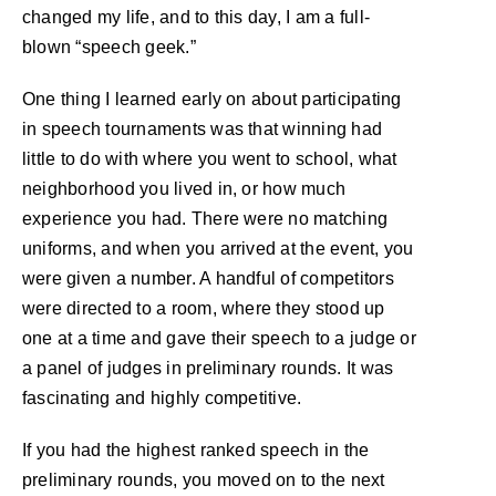
changed my life, and to this day, I am a full-
blown “speech geek.”
One thing I learned early on about participating
in speech tournaments was that winning had
little to do with where you went to school, what
neighborhood you lived in, or how much
experience you had. There were no matching
uniforms, and when you arrived at the event, you
were given a number. A handful of competitors
were directed to a room, where they stood up
one at a time and gave their speech to a judge or
a panel of judges in preliminary rounds. It was
fascinating and highly competitive.
If you had the highest ranked speech in the
preliminary rounds, you moved on to the next