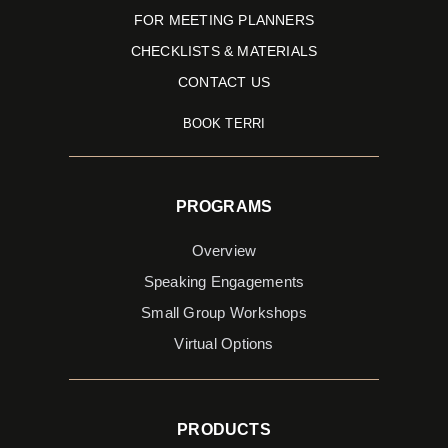
FOR MEETING PLANNERS
CHECKLISTS & MATERIALS
CONTACT US
BOOK TERRI
PROGRAMS
Overview
Speaking Engagements
Small Group Workshops
Virtual Options
PRODUCTS