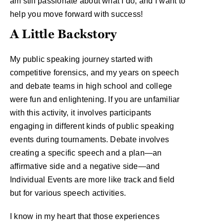
am still passionate about what I do, and I want to
help you move forward with success!
A Little Backstory
My public speaking journey started with
competitive forensics, and my years on speech
and debate teams in high school and college
were fun and enlightening. If you are unfamiliar
with this activity, it involves participants
engaging in different kinds of public speaking
events during tournaments. Debate involves
creating a specific speech and a plan—an
affirmative side and a negative side—and
Individual Events are more like track and field
but for various speech activities.
I know in my heart that those experiences