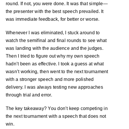
round. If not, you were done. It was that simple—
the presenter with the best speech prevailed. It
was immediate feedback, for better or worse.
Whenever I was eliminated, I stuck around to
watch the semifinal and final rounds to see what
was landing with the audience and the judges.
Then I tried to figure out why my own speech
hadn’t been as effective. I took a guess at what
wasn’t working, then went to the next tournament
with a stronger speech and more polished
delivery. I was always testing new approaches
through trial and error.
The key takeaway? You don’t keep competing in
the next tournament with a speech that does not
win.