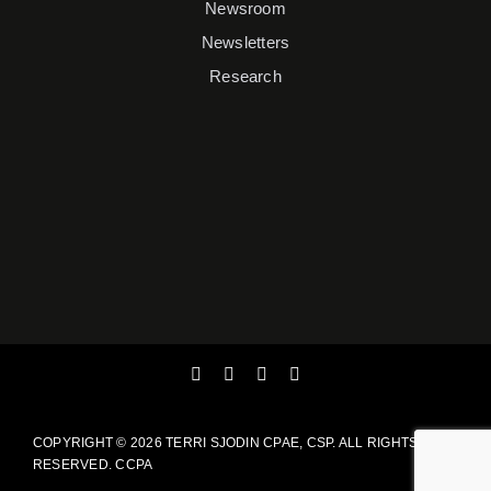
Newsroom
Newsletters
Research
COPYRIGHT ©
2026 TERRI SJODIN CPAE, CSP. ALL RIGHTS
RESERVED.
CCPA