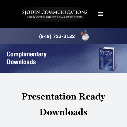
Skip
to
Toggle
content
Navigation
Programs
(949) 723-3132
Products
About
News
Presentation Ready
Downloads
Downloads
Mtg. Planner