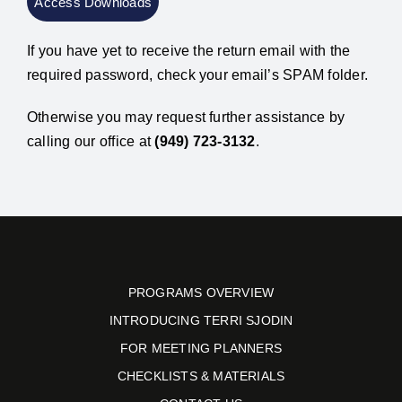
If you have yet to receive the return email with the
required password, check your email’s SPAM folder.
Otherwise you may request further assistance by
calling our office at
(949) 723-3132
.
PROGRAMS OVERVIEW
INTRODUCING TERRI SJODIN
FOR MEETING PLANNERS
CHECKLISTS & MATERIALS