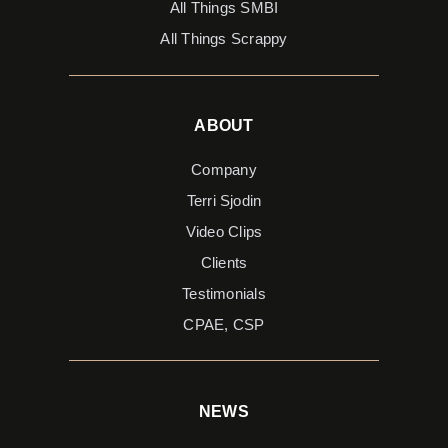
All Things SMBI
All Things Scrappy
ABOUT
Company
Terri Sjodin
Video Clips
Clients
Testimonials
CPAE, CSP
NEWS