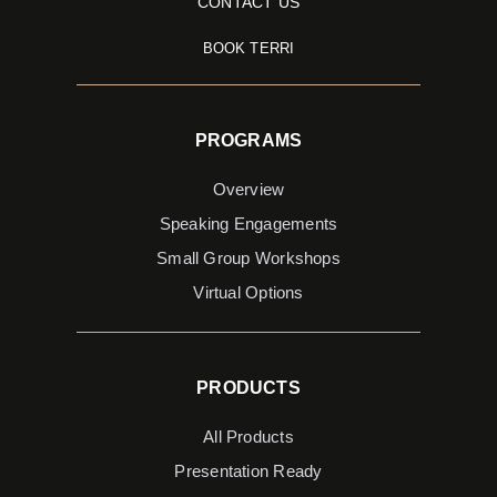
CONTACT US
BOOK TERRI
PROGRAMS
Overview
Speaking Engagements
Small Group Workshops
Virtual Options
PRODUCTS
All Products
Presentation Ready