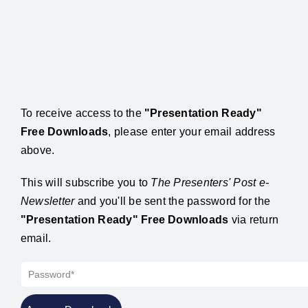
To receive access to the
"Presentation Ready"
Free Downloads
, please enter your email address
above.
This will subscribe you to
The Presenters' Post e-
Newsletter
and you'll be sent the password for the
"Presentation Ready" Free Downloads
via return
email.
Password*