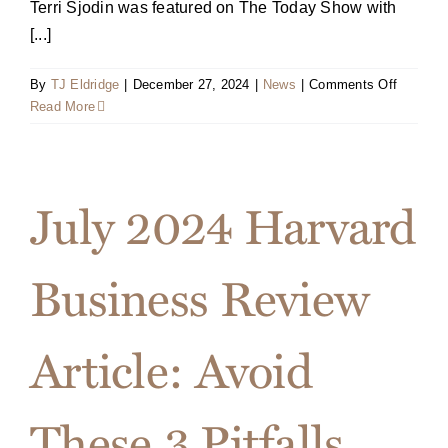
Terri Sjodin was featured on The Today Show with
[...]
on
By
TJ Eldridge
|
December 27, 2024
|
News
|
Comments Off
Video
Read More
Clip:
Terri
on
The
July 2024 Harvard
Today
Show
Business Review
Article: Avoid
These 3 Pitfalls