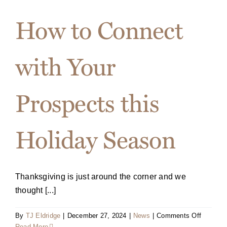
and
Signing
How to Connect
Event
Flyer
with Your
Prospects this
Holiday Season
Thanksgiving is just around the corner and we
thought [...]
on
By
TJ Eldridge
|
December 27, 2024
|
News
|
Comments Off
How
Read More