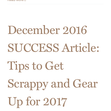
to
Connect
with
Your
December 2016
Prospec
this
Holiday
SUCCESS Article:
Season
Tips to Get
Scrappy and Gear
Up for 2017