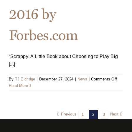
2016 by
Forbes.com
“Scrappy: A Little Book about Choosing to Play Big
[...]
on
By
TJ Eldridge
|
December 27, 2024
|
News
|
Comments Off
“Scrappy
Read More
Named
One
of
the
Previous
Next
1
2
3
Top
Ten
Busines