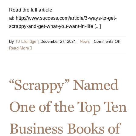
Read the full article
at: http://www.success.com/article/3-ways-to-get-
scrappy-and-get-what-you-want-in-life [...]
on
By
TJ Eldridge
|
December 27, 2024
|
News
|
Comments Off
Decemb
Read More
2016
SUCCE
Article:
Tips
“Scrappy” Named
to
Get
Scrappy
One of the Top Ten
and
Gear
Up
Business Books of
for
2017