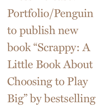
These
Portfolio/Penguin
3
Pitfalls
When
to publish new
Giving
a
Sales
book “Scrappy: A
Presenta
Little Book About
Choosing to Play
Big” by bestselling