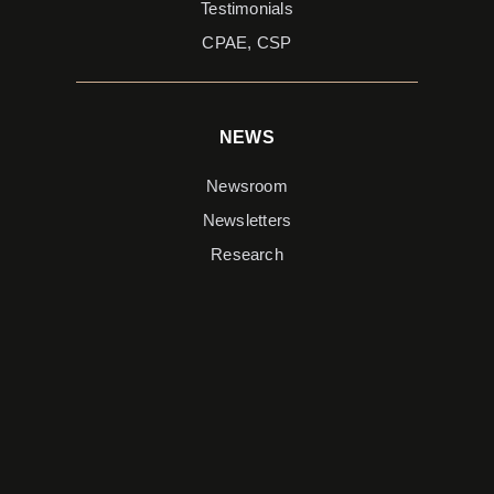
Testimonials
CPAE, CSP
NEWS
Newsroom
Newsletters
Research