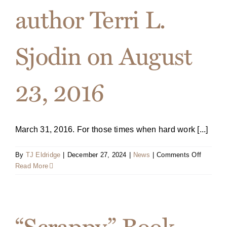
author Terri L.
Sjodin on August
23, 2016
March 31, 2016. For those times when hard work [...]
on
By
TJ Eldridge
|
December 27, 2024
|
News
|
Comments Off
Press
Read More
Release
Portfoli
to
publish
“Scrappy” Book
new