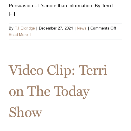
Persuasion – It’s more than information. By Terri L.
[...]
on
By
TJ Eldridge
|
December 27, 2024
|
News
|
Comments Off
Terri
Read More
on
the
cover
of
Video Clip: Terri
Sales
&
Service
on The Today
Excelle
Magazin
Show