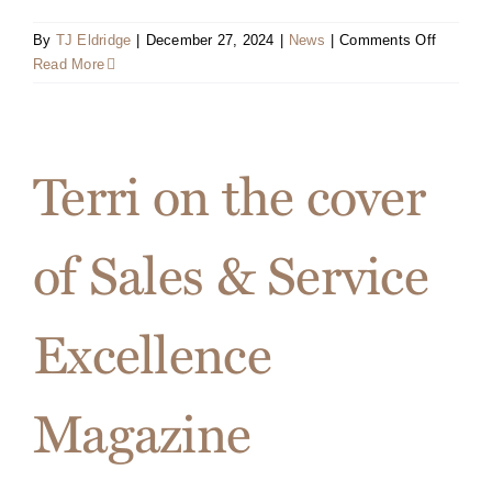
on
By
TJ Eldridge
|
December 27, 2024
|
News
|
Comments Off
Book
Read More
Release
&
Signing
Event
Terri on the cover
Flyer
of Sales & Service
Excellence
Magazine