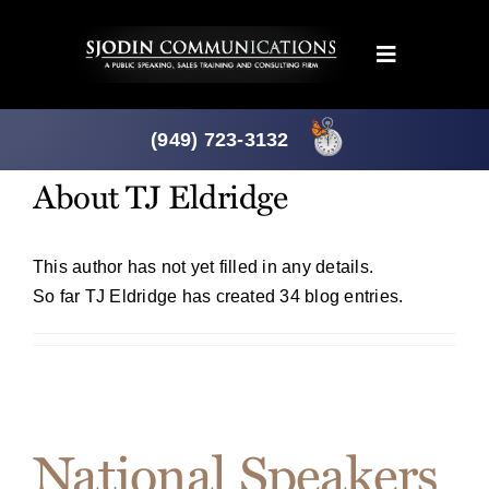
Skip
to
Toggle
content
Navigation
Programs
(949) 723-3132
About
TJ Eldridge
Products
About
This author has not yet filled in any details.
So far TJ Eldridge has created 34 blog entries.
News
Downloads
National Speakers
Mtg. Planner