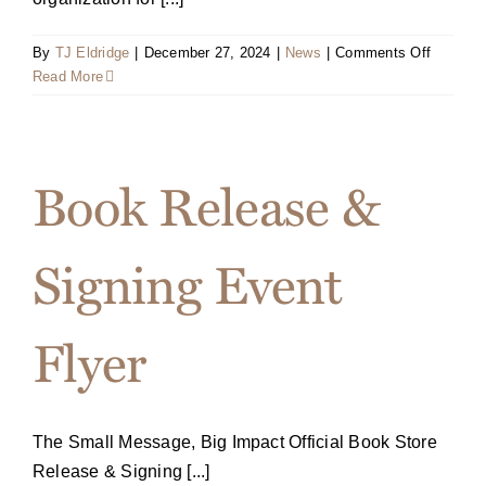
on
By
TJ Eldridge
|
December 27, 2024
|
News
|
Comments Off
National
Read More
Speaker
Associat
Inducts
Terri
Book Release &
Sjodin
Into
the
Signing Event
Speaker
Hall
of
Flyer
Fame
The Small Message, Big Impact Official Book Store
Release & Signing [...]