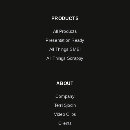
PRODUCTS
All Products
Presentation Ready
All Things SMBI
All Things Scrappy
ABOUT
Company
Terri Sjodin
Video Clips
Clients