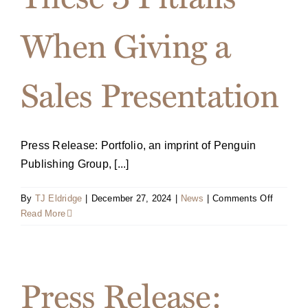
When Giving a
Sales Presentation
Press Release: Portfolio, an imprint of Penguin
Publishing Group, [...]
on
By
TJ Eldridge
|
December 27, 2024
|
News
|
Comments Off
July
Read More
2024
Harvard
Busines
Review
Press Release:
Article:
Avoid