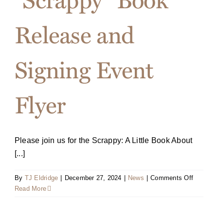
book
“Scrappy
Release and
A
Little
Book
Signing Event
About
Choosin
to
Flyer
Play
Big”
by
bestsell
author
Please join us for the Scrappy: A Little Book About
Terri
[...]
L.
Sjodin
on
on
By
TJ Eldridge
|
December 27, 2024
|
News
|
Comments Off
August
“Scrappy
Read More
23,
Book
2016
Release