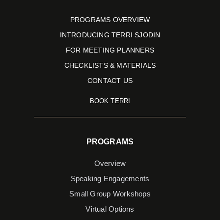
Books
of
PROGRAMS OVERVIEW
2016
INTRODUCING TERRI SJODIN
by
FOR MEETING PLANNERS
Forbes.
CHECKLISTS & MATERIALS
CONTACT US
BOOK TERRI
PROGRAMS
Overview
Speaking Engagements
Small Group Workshops
Virtual Options