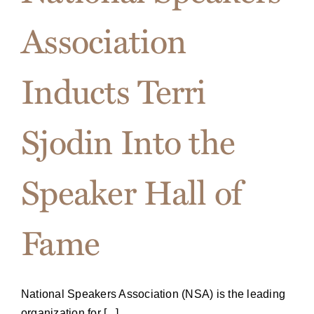
Association
Inducts Terri
Sjodin Into the
Speaker Hall of
Fame
National Speakers Association (NSA) is the leading
organization for [...]