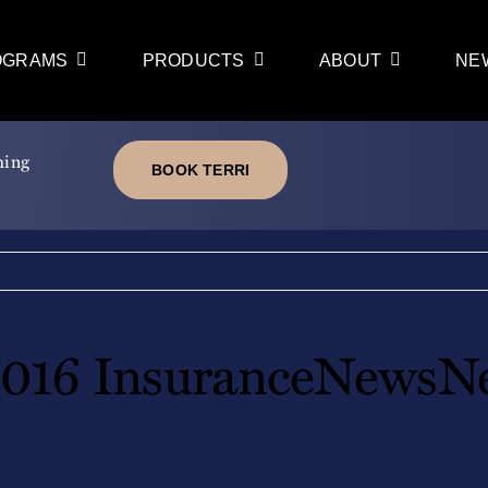
OGRAMS
PRODUCTS
ABOUT
NE
ming
BOOK TERRI
016 InsuranceNewsNe