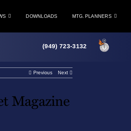
WS
DOWNLOADS
MTG. PLANNERS
(949) 723-3132
Previous
Next
t Magazine