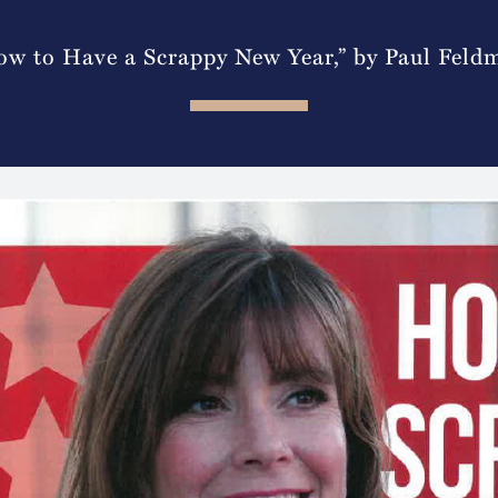
ow to Have a Scrappy New Year,” by Paul Feld