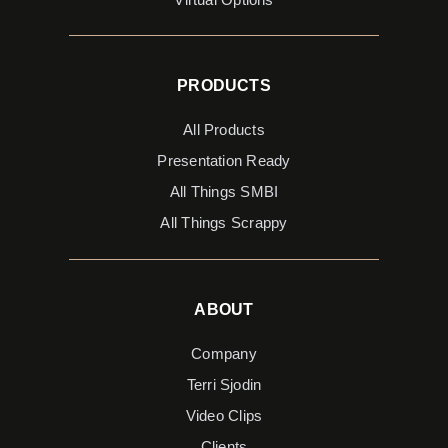
PRODUCTS
All Products
Presentation Ready
All Things SMBI
All Things Scrappy
ABOUT
Company
Terri Sjodin
Video Clips
Clients