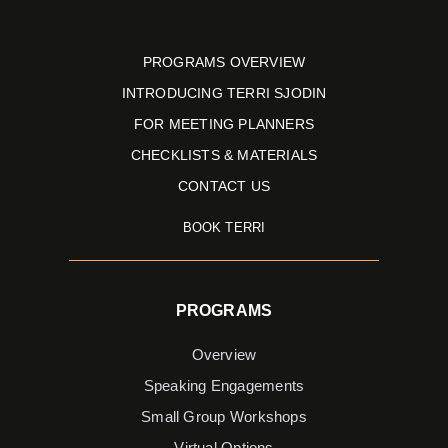
PROGRAMS OVERVIEW
INTRODUCING TERRI SJODIN
FOR MEETING PLANNERS
CHECKLISTS & MATERIALS
CONTACT US
BOOK TERRI
PROGRAMS
Overview
Speaking Engagements
Small Group Workshops
Virtual Options