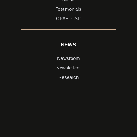
Testimonials
CPAE, CSP
NEWS
Newsroom
Newsletters
Research