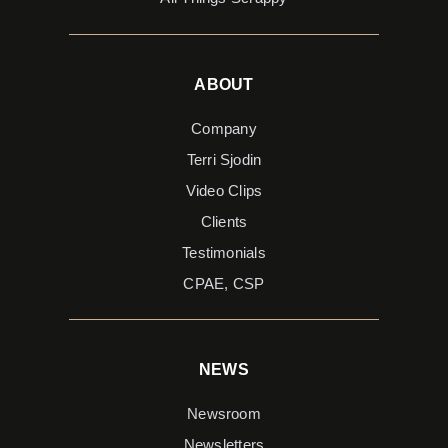
ABOUT
Company
Terri Sjodin
Video Clips
Clients
Testimonials
CPAE, CSP
NEWS
Newsroom
Newsletters