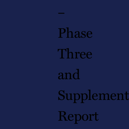
–
Phase
Three
and
Supplement
Report