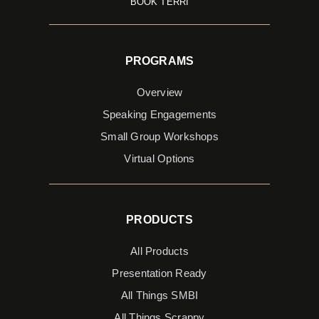
BOOK TERRI
PROGRAMS
Overview
Speaking Engagements
Small Group Workshops
Virtual Options
PRODUCTS
All Products
Presentation Ready
All Things SMBI
All Things Scrappy