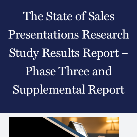
The State of Sales
Presentations Research
Study Results Report –
Phase Three and
Supplemental Report