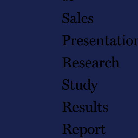
Sales
Presentatio
Research
Study
Results
Report