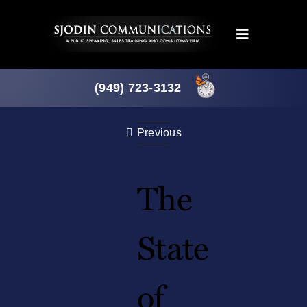
Skip
to
Toggle
content
Navigation
Programs
(949) 723-3132
Products
Previous
About
The
News
State
Downloads
of
Mtg. Planner