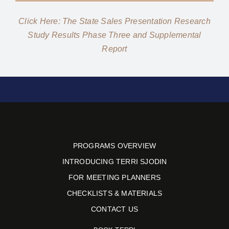
Click Here: The State Sales Presentation Research
Study Results Phase Three and Supplemental
Report
PROGRAMS OVERVIEW
INTRODUCING TERRI SJODIN
FOR MEETING PLANNERS
CHECKLISTS & MATERIALS
CONTACT US