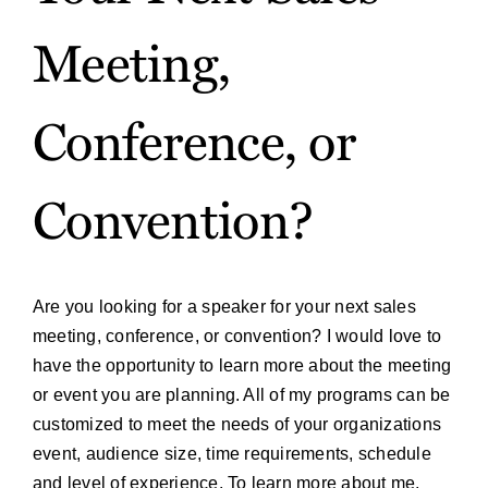
Meeting,
Conference, or
Convention?
Are you looking for a speaker for your next sales
meeting, conference, or convention? I would love to
have the opportunity to learn more about the meeting
or event you are planning. All of my programs can be
customized to meet the needs of your organizations
event, audience size, time requirements, schedule
and level of experience. To learn more about me,