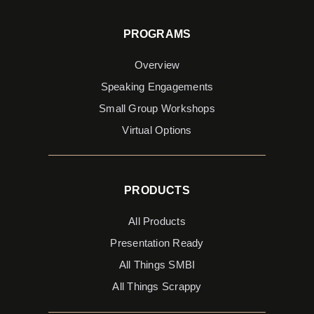
PROGRAMS
Overview
Speaking Engagements
Small Group Workshops
Virtual Options
PRODUCTS
All Products
Presentation Ready
All Things SMBI
All Things Scrappy