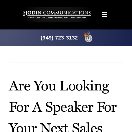
Skip
to
Toggle
content
Navigation
Programs
(949) 723-3132
Products
Previous
Next
About
Are You Looking
News
For A Speaker For
Downloads
Your Next Sales
Mtg. Planner