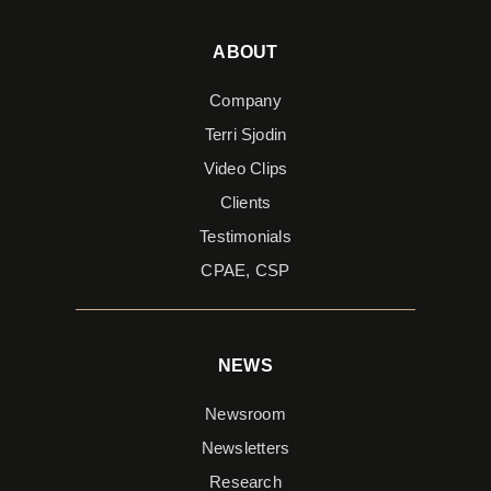
ABOUT
Company
Terri Sjodin
Video Clips
Clients
Testimonials
CPAE, CSP
NEWS
Newsroom
Newsletters
Research