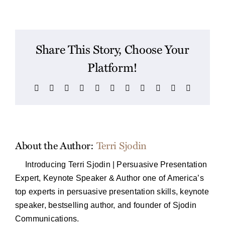
Share This Story, Choose Your
Platform!
Facebook
X
Reddit
LinkedIn
WhatsApp
Telegram
Tumblr
Pinterest
Vk
Xing
Email
About the Author:
Terri Sjodin
Introducing Terri Sjodin | Persuasive Presentation
Expert, Keynote Speaker & Author one of America’s
top experts in persuasive presentation skills, keynote
speaker, bestselling author, and founder of Sjodin
Communications.