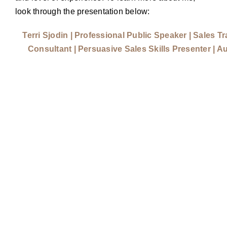
look through the presentation below:
Terri Sjodin | Professional Public Speaker | Sales Tr
Consultant | Persuasive Sales Skills Presenter | A