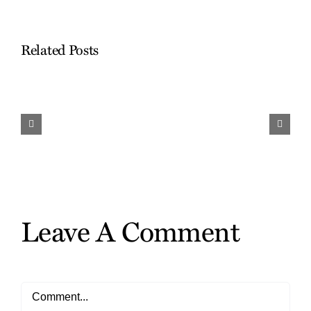
Related Posts
Work
and
Travel…
Finding
the
Gifts
Leave A Comment
Comment