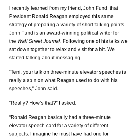
I recently learned from my friend, John Fund, that
President Ronald Reagan employed this same
strategy of preparing a variety of short talking points.
John Fund is an award-winning political writer for
the
Wall Street Journal
. Following one of his talks we
sat down together to relax and visit for a bit. We
started talking about messaging…
“Terri, your talk on three-minute elevator speeches is
really a spin on what Reagan used to do with his
speeches,” John said.
“Really? How’s that?” I asked.
“Ronald Reagan basically had a three-minute
elevator speech card for a variety of different
subjects. I imagine he must have had one for