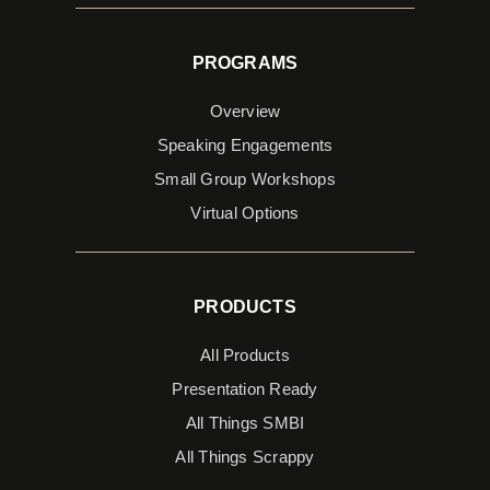
PROGRAMS
Overview
Speaking Engagements
Small Group Workshops
Virtual Options
PRODUCTS
All Products
Presentation Ready
All Things SMBI
All Things Scrappy