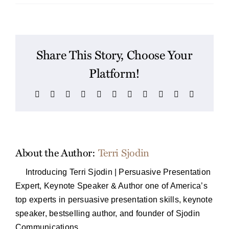
Share This Story, Choose Your
Platform!
Facebook
X
Reddit
LinkedIn
WhatsApp
Telegram
Tumblr
Pinterest
Vk
Xing
Email
About the Author:
Terri Sjodin
Introducing Terri Sjodin | Persuasive Presentation
Expert, Keynote Speaker & Author one of America’s
top experts in persuasive presentation skills, keynote
speaker, bestselling author, and founder of Sjodin
Communications.