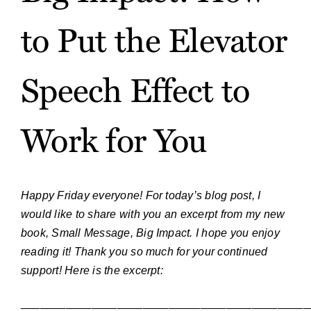
to Put the Elevator
Speech Effect to
Work for You
Happy Friday everyone! For today’s blog post, I
would like to share with you an excerpt from my new
book, Small Message, Big Impact. I hope you enjoy
reading it! Thank you so much for your continued
support! Here is the excerpt:
_____________________________________________