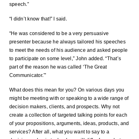
speech.”
“I didn’t know that!” I said.
“He was considered to be a very persuasive
presenter because he always tailored his speeches
to meet the needs of his audience and asked people
to participate on some level,” John added. “That’s
part of the reason he was called ‘The Great
Communicator.'”
What does this mean for you? On various days you
might be meeting with or speaking to a wide range of
decision makers, clients, and prospects. Why not
create a collection of targeted talking points for each
of your propositions, arguments, ideas, products, and
services? After all, what you want to say to a