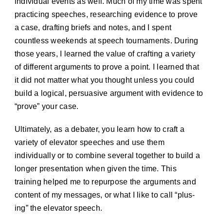
individual events as well. Much of my time was spent
practicing speeches, researching evidence to prove
a case, drafting briefs and notes, and I spent
countless weekends at speech tournaments. During
those years, I learned the value of crafting a variety
of different arguments to prove a point. I learned that
it did not matter what you thought unless you could
build a logical, persuasive argument with evidence to
“prove” your case.
Ultimately, as a debater, you learn how to craft a
variety of elevator speeches and use them
individually or to combine several together to build a
longer presentation when given the time. This
training helped me to repurpose the arguments and
content of my messages, or what I like to call “plus-
ing” the elevator speech.