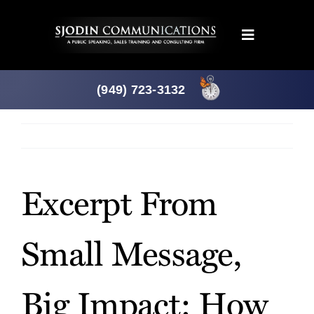
Skip
to
Toggle
content
Navigation
Programs
(949) 723-3132
Products
Previous
Next
About
Excerpt From
News
Small Message,
Downloads
Big Impact: How
Mtg. Planner