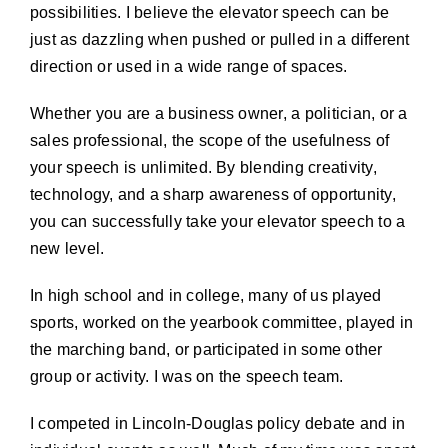
possibilities. I believe the elevator speech can be
just as dazzling when pushed or pulled in a different
direction or used in a wide range of spaces.
Whether you are a business owner, a politician, or a
sales professional, the scope of the usefulness of
your speech is unlimited. By blending creativity,
technology, and a sharp awareness of opportunity,
you can successfully take your elevator speech to a
new level.
In high school and in college, many of us played
sports, worked on the yearbook committee, played in
the marching band, or participated in some other
group or activity. I was on the speech team.
I competed in Lincoln-Douglas policy debate and in