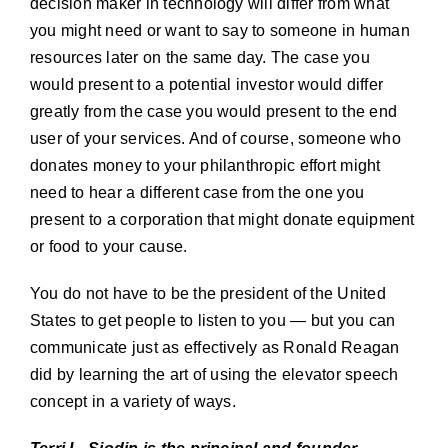
decision maker in technology will differ from what
you might need or want to say to someone in human
resources later on the same day. The case you
would present to a potential investor would differ
greatly from the case you would present to the end
user of your services. And of course, someone who
donates money to your philanthropic effort might
need to hear a different case from the one you
present to a corporation that might donate equipment
or food to your cause.
You do not have to be the president of the United
States to get people to listen to you — but you can
communicate just as effectively as Ronald Reagan
did by learning the art of using the elevator speech
concept in a variety of ways.