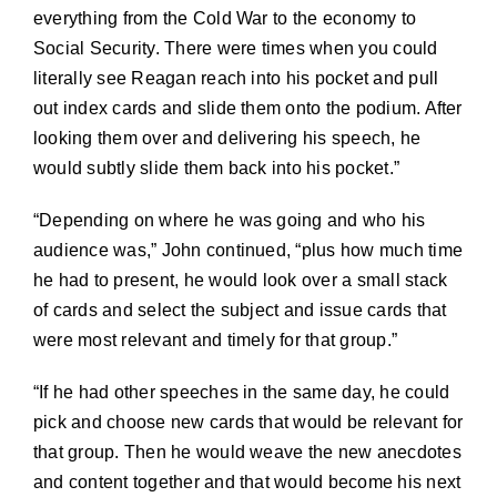
everything from the Cold War to the economy to
Social Security. There were times when you could
literally see Reagan reach into his pocket and pull
out index cards and slide them onto the podium. After
looking them over and delivering his speech, he
would subtly slide them back into his pocket.”
“Depending on where he was going and who his
audience was,” John continued, “plus how much time
he had to present, he would look over a small stack
of cards and select the subject and issue cards that
were most relevant and timely for that group.”
“If he had other speeches in the same day, he could
pick and choose new cards that would be relevant for
that group. Then he would weave the new anecdotes
and content together and that would become his next