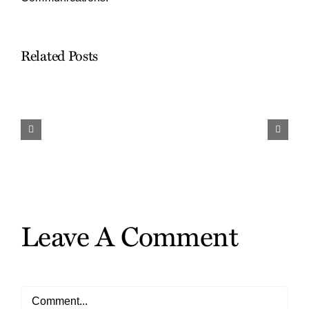
Related Posts
Work
and
Travel…
Finding
the
Gifts
Leave A Comment
Comment