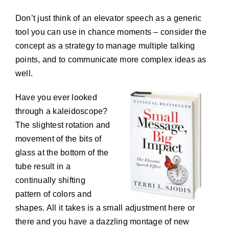
Don’t just think of an elevator speech as a generic
tool you can use in chance moments – consider the
concept as a strategy to manage multiple talking
points, and to communicate more complex ideas as
well.
Have you ever looked
through a kaleidoscope?
The slightest rotation and
movement of the bits of
glass at the bottom of the
tube result in a
continually shifting
pattern of colors and
shapes. All it takes is a small adjustment here or
there and you have a dazzling montage of new