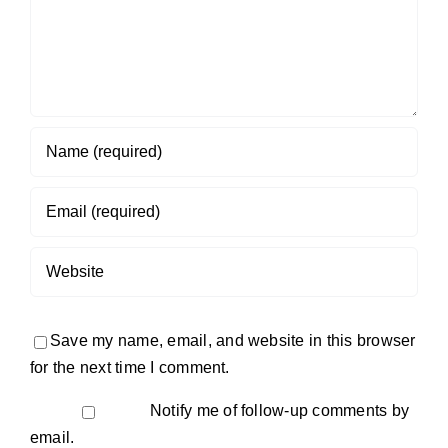
Save my name, email, and website in this browser
for the next time I comment.
Notify me of follow-up comments by
email.