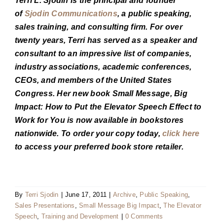
Terri L. Sjodin is the principal and founder
of
Sjodin Communications
, a public speaking,
sales training, and consulting firm. For over
twenty years, Terri has served as a speaker and
consultant to an impressive list of companies,
industry associations, academic conferences,
CEOs, and members of the United States
Congress. Her new book Small Message, Big
Impact: How to Put the Elevator Speech Effect to
Work for You is now available in bookstores
nationwide. To order your copy today,
click here
to access your preferred book store retailer.
By
Terri Sjodin
|
June 17, 2011
|
Archive
,
Public Speaking
,
Sales Presentations
,
Small Message Big Impact
,
The Elevator
Speech
,
Training and Development
|
0 Comments