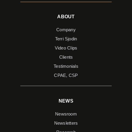
ABOUT
Company
Terri Sjodin
Video Clips
Clients
Testimonials
CPAE, CSP
NEWS
Newsroom
Newsletters