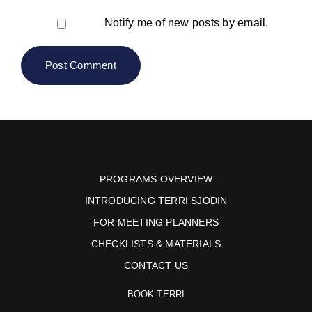
Notify me of new posts by email.
PROGRAMS OVERVIEW
INTRODUCING TERRI SJODIN
FOR MEETING PLANNERS
CHECKLISTS & MATERIALS
CONTACT US
BOOK TERRI