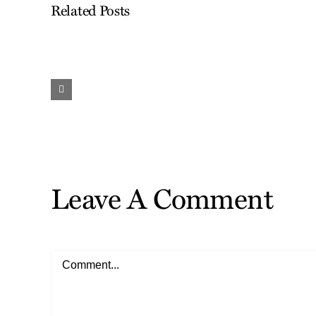
Related Posts
Work
and
Travel…
Finding
the
Gifts
Leave A Comment
Comment