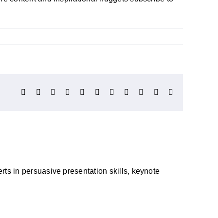
Facebook
X
Reddit
LinkedIn
WhatsApp
Telegram
Tumblr
Pinterest
Vk
Xing
Email
ts in persuasive presentation skills, keynote