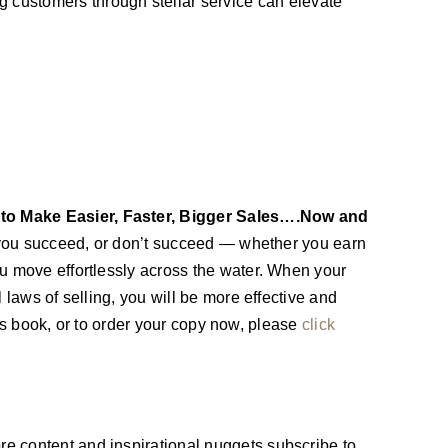
customers through stellar service can elevate
 to Make Easier, Faster, Bigger Sales….Now and
you succeed, or don’t succeed — whether you earn
ou move effortlessly across the water. When your
 laws of selling, you will be more effective and
this book, or to order your copy now, please
click
re content and inspirational nuggets subscribe to