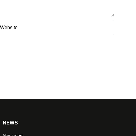
NEWS
Newsroom