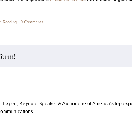
 Reading
|
0 Comments
tform!
on Expert, Keynote Speaker & Author one of America’s top exper
 Communications.