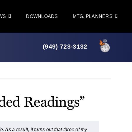
WS
DOWNLOADS
MTG. PLANNERS
(949) 723-3132
Previous
Next
nded Readings”
 As a result, it turns out that three of my