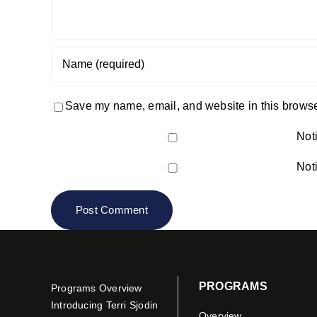
Save my name, email, and website in this browser
Not
Not
PROGRAMS
Programs Overview
Introducing Terri Sjodin
Overview