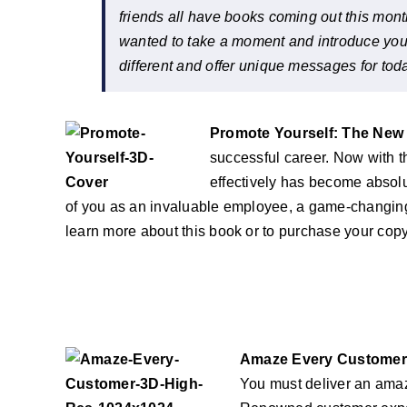
friends all have books coming out this mont
wanted to take a moment and introduce you to 
different and offer unique messages for tod
Promote Yourself: The New 
successful career. Now with th
effectively has become absolu
of you as an invaluable employee, a game-changin
learn more about this book or to purchase your co
Amaze Every Customer E
You must deliver an amaz