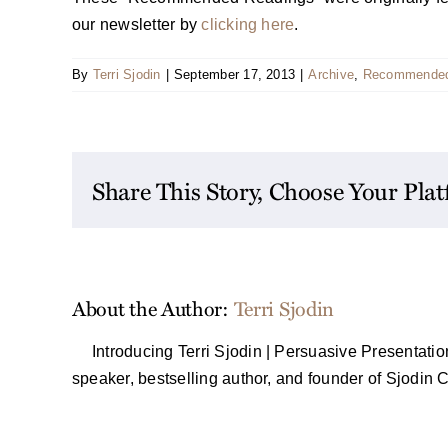
our newsletter by
clicking here
.
By
Terri Sjodin
|
September 17, 2013
|
Archive
,
Recommended
Share This Story, Choose Your Pla
About the Author:
Terri Sjodin
Introducing Terri Sjodin | Persuasive Presentati
speaker, bestselling author, and founder of Sjodin