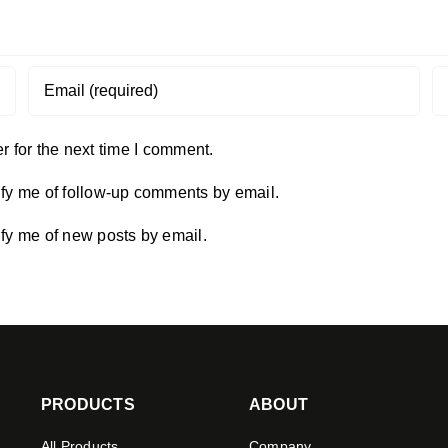
 for the next time I comment.
ify me of follow-up comments by email.
ify me of new posts by email.
PRODUCTS
ABOUT
All Products
Company