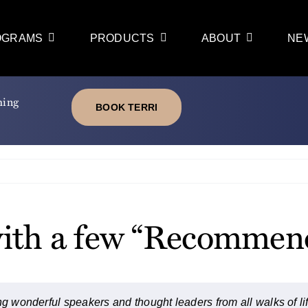
OGRAMS
PRODUCTS
ABOUT
NE
ming
BOOK TERRI
f with a few “Recomme
g wonderful speakers and thought leaders from all walks of life.