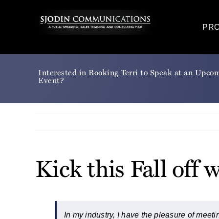
Skip
to
PR
content
Interested in Booking Terri to Speak at an Upco
Event?
Kick this Fall of
In my industry, I have the pleasure of meetin