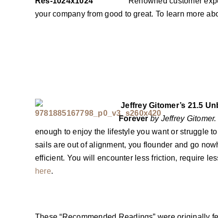
Renowned customer exper
your company from good to great. To learn more abo
Jeffrey Gitomer’s 21.5 Un
Forever
by Jeffrey Gitomer.
enough to enjoy the lifestyle you want or struggle 
sails are out of alignment, you flounder and go nowh
efficient. You will encounter less friction, require 
here
.
These “Recommended Readings” were originally fea