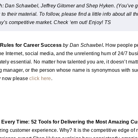
h: Dan Schawbel, Jeffrey Gitomer and Shep Hyken. (You’ve gott
their material. To follow, please find a little info about all t
ay’s competitive market. Check ‘em out! Enjoy! TS
Rules for Career Success
by Dan Schawbel
.
How people per
e Internet, social media, and the unrelenting hum of 24/7 busi
tely essential. No matter how talented you are, it doesn’t ma
g manager, or the person whose name is synonymous with suc
py now please
click here
.
very Time: 52 Tools for Delivering the Most Amazing Cu
ing customer experience. Why? It is the competitive edge o