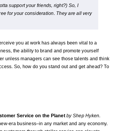
a support your friends, right?) So, I
hree for your consideration. They are all very
ceive you at work has always been vital to a
ness, the ability to brand and promote yourself
tter unless managers can see those talents and think
cess. So, how do you stand out and get ahead? To
stomer Service on the Planet
by Shep Hyken
.
f new-era business–in any market and any economy.