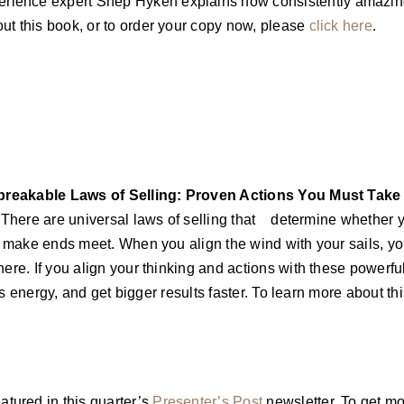
ience expert Shep Hyken explains how consistently amazing 
ut this book, or to order your copy now, please
click here
.
breakable Laws of Selling: Proven Actions You Must Take
There are universal laws of selling that determine whether 
to make ends meet. When you align the wind with your sails, y
ere. If you align your thinking and actions with these powerful
less energy, and get bigger results faster. To learn more about 
tured in this quarter’s
Presenter’s Post
newsletter. To get mo