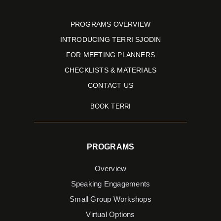
PROGRAMS OVERVIEW
INTRODUCING TERRI SJODIN
FOR MEETING PLANNERS
CHECKLISTS & MATERIALS
CONTACT US
BOOK TERRI
PROGRAMS
Overview
Speaking Engagements
Small Group Workshops
Virtual Options