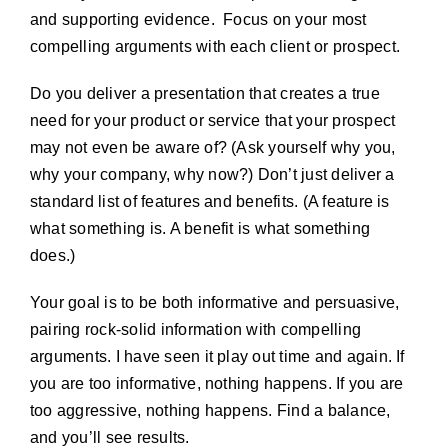
and supporting evidence. Focus on your most
compelling arguments with each client or prospect.
Do you deliver a presentation that creates a true
need for your product or service that your prospect
may not even be aware of? (Ask yourself why you,
why your company, why now?) Don’t just deliver a
standard list of features and benefits. (A feature is
what something is. A benefit is what something
does.)
Your goal is to be both informative and persuasive,
pairing rock-solid information with compelling
arguments. I have seen it play out time and again. If
you are too informative, nothing happens. If you are
too aggressive, nothing happens. Find a balance,
and you’ll see results.