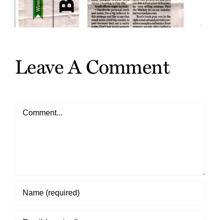
Leave A Comment
Comment