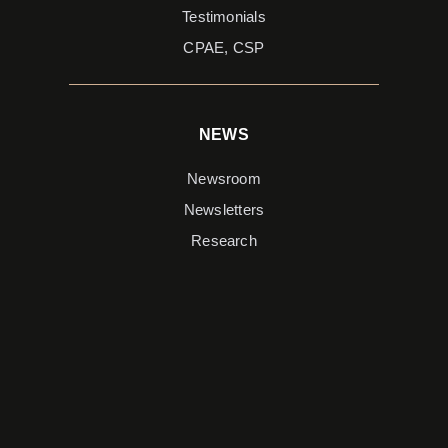
Testimonials
CPAE, CSP
NEWS
Newsroom
Newsletters
Research