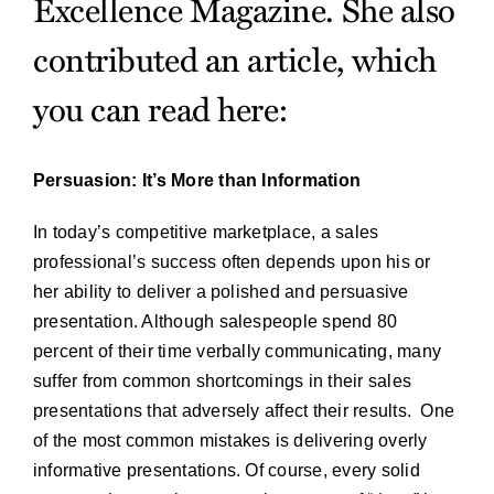
Excellence Magazine. She also
contributed an article, which
you can read here:
Persuasion: It’s More than Information
In today’s competitive marketplace, a sales
professional’s success often depends upon his or
her ability to deliver a polished and persuasive
presentation. Although salespeople spend 80
percent of their time verbally communicating, many
suffer from common shortcomings in their sales
presentations that adversely affect their results. One
of the most common mistakes is delivering overly
informative presentations. Of course, every solid