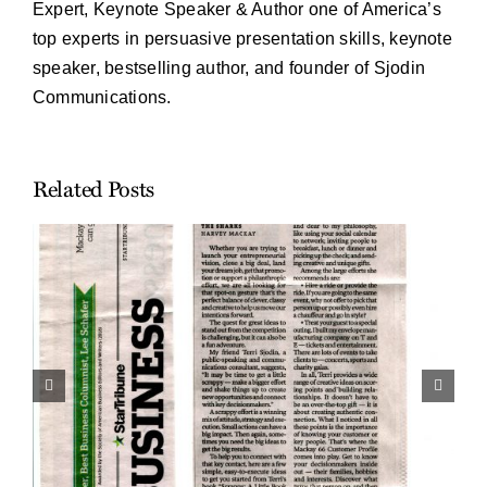
Expert, Keynote Speaker & Author one of America’s
top experts in persuasive presentation skills, keynote
speaker, bestselling author, and founder of Sjodin
Communications.
Related Posts