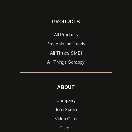
PRODUCTS
All Products
Presentation Ready
All Things SMBI
All Things Scrappy
ABOUT
Company
Terri Sjodin
Video Clips
Clients