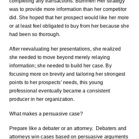
completing any transactions. Bummer! Her strategy
was to provide more information than her competitor
did. She hoped that her prospect would like her more
or at least feel obligated to buy from her because she
had been so thorough.
After reevaluating her presentations, she realized
she needed to move beyond merely relaying
information; she needed to build her case. By
focusing more on brevity and tailoring her strongest
points to her prospects’ needs, this young
professional eventually became a consistent
producer in her organization.
What makes a persuasive case?
Prepare like a debater or an attorney. Debaters and
attorneys win cases based on persuasive arguments