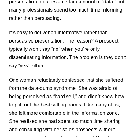
presentation requires a certain amount of “data,” but
many professionals spend too much time informing
rather than persuading.
It’s easy to deliver an informative rather than
persuasive presentation. The reason? A prospect
typically won’t say “no” when you’re only
disseminating information. The problem is they don’t
say “yes” either!
One woman reluctantly confessed that she suffered
from the data-dump syndrome. She was afraid of
being perceived as “hard sell,” and didn’t know how
to pull out the best selling points. Like many of us,
she felt more comfortable in the information zone.
She realized she had spent too much time sharing
and consulting with her sales prospects without