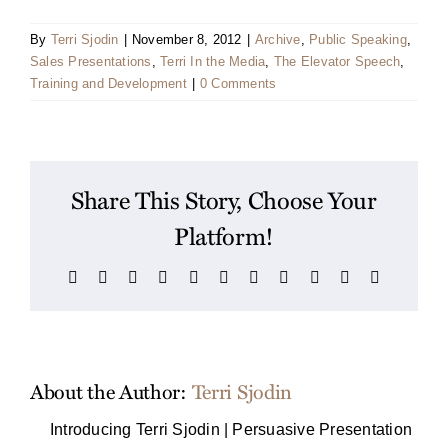
By
Terri Sjodin
|
November 8, 2012
|
Archive
,
Public Speaking
,
Sales Presentations
,
Terri In the Media
,
The Elevator Speech
,
Training and Development
|
0 Comments
Share This Story, Choose Your
Platform!
Facebook
X
Reddit
LinkedIn
WhatsApp
Telegram
Tumblr
Pinterest
Vk
Xing
Email
About the Author:
Terri Sjodin
Introducing Terri Sjodin | Persuasive Presentation