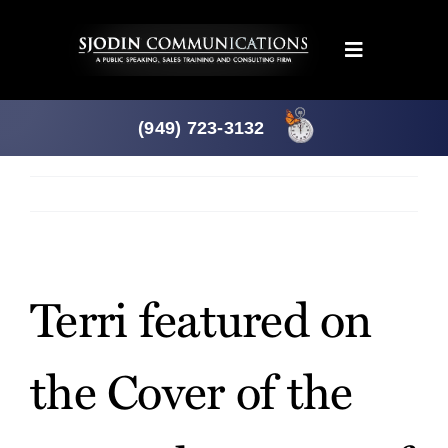
Skip
to
Toggle
content
Navigation
Programs
(949) 723-3132
Products
Previous
Next
About
View
Larger
Terri featured on
News
Image
the Cover of the
Downloads
Mtg. Planner