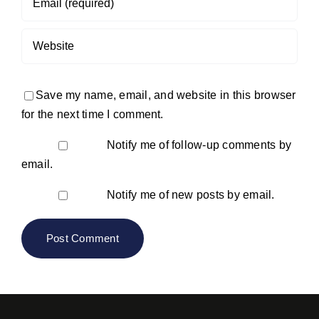
Save my name, email, and website in this browser
for the next time I comment.
Notify me of follow-up comments by
email.
Notify me of new posts by email.