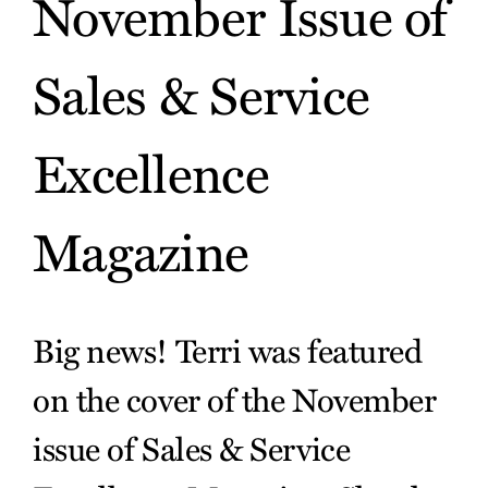
November Issue of
Sales & Service
Excellence
Magazine
Big news! Terri was featured
on the cover of the November
issue of Sales & Service