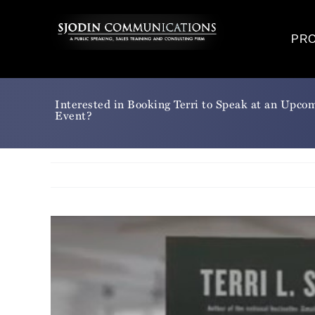
Skip
to
PR
content
Interested in Booking Terri to Speak at an Upco
Event?
View
Larger
Image