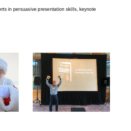
ts in persuasive presentation skills, keynote
crappy
he Month