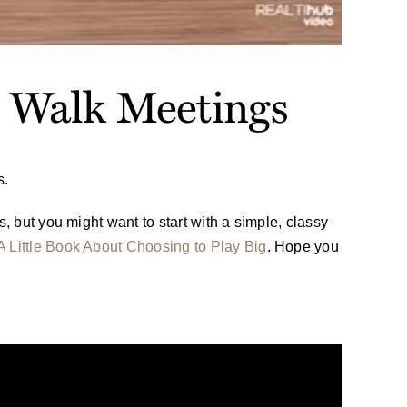
e Walk Meetings
s.
, but you might want to start with a simple, classy
A Little Book About Choosing to Play Big
. Hope you