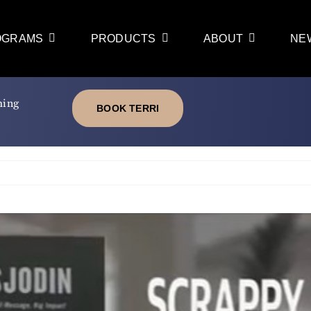
OGRAMS
PRODUCTS
ABOUT
NE
ming
BOOK TERRI