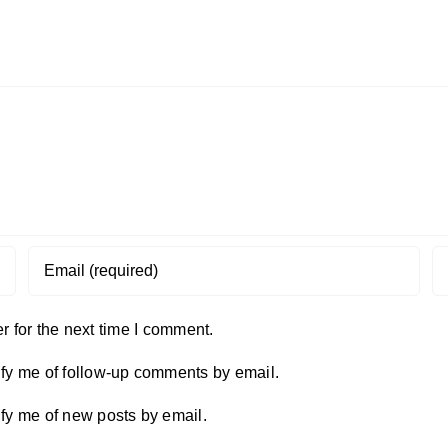
 for the next time I comment.
ify me of follow-up comments by email.
ify me of new posts by email.