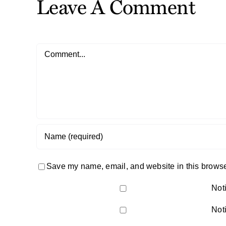
Leave A Comment
Comment
Save my name, email, and website in this browser
Not
Not