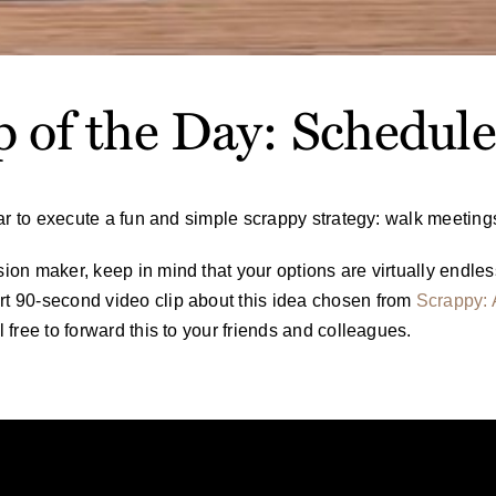
p of the Day: Schedul
year to execute a fun and simple scrappy strategy: walk meeting
sion maker, keep in mind that your options are virtually endless
rt 90-second video clip about this idea chosen from
Scrappy: 
l free to forward this to your friends and colleagues.