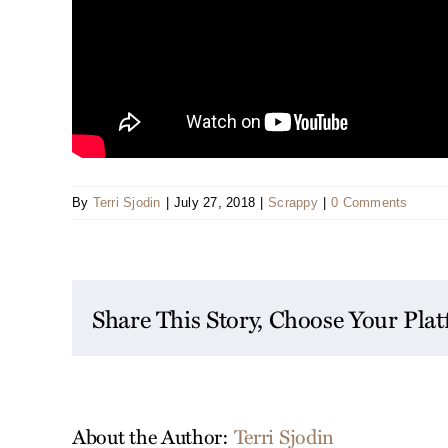
By
Terri Sjodin
|
July 27, 2018
|
Scrappy
|
0 Comments
Share This Story, Choose Your Pla
About the Author:
Terri Sjodin