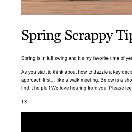
Spring Scrappy Ti
Spring is in full swing and it’s my favorite time of 
As you start to think about how to dazzle a key deci
approach first… like a walk meeting. Below is a sho
find it helpful! We love hearing from you. Please fee
TS