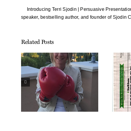
Introducing Terri Sjodin | Persuasive Presentati
speaker, bestselling author, and founder of Sjodin
Related Posts
ennie
 my
Harvey Mackay Talks
set
About Scrappy in
the
His Weekly
Nationally
ons
Syndicated Column