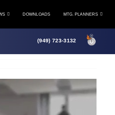
WS
DOWNLOADS
MTG. PLANNERS
(949) 723-3132
Previous
Next