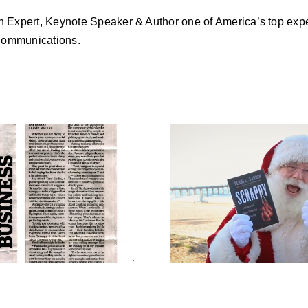
on Expert, Keynote Speaker & Author one of America’s top exper
 Communications.
Even Santa has to get
October S
“Scrappy”
Person of t
sometimes…