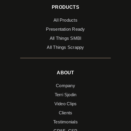
PRODUCTS
All Products
Presentation Ready
All Things SMBI
All Things Scrappy
ABOUT
Company
Terri Sjodin
Video Clips
Clients
Testimonials
CPAE, CSP