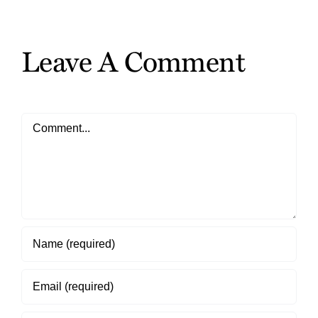
the
Gifts
Leave A Comment
Comment