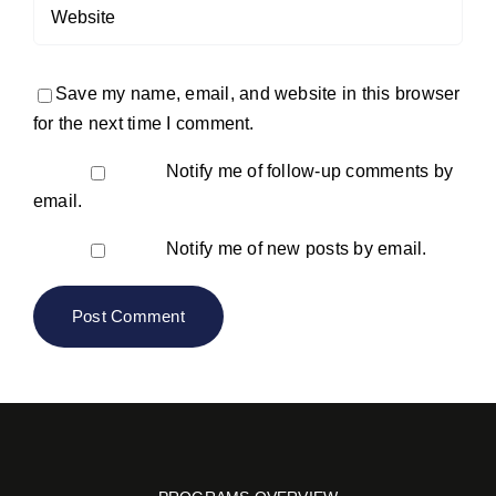
Save my name, email, and website in this browser
for the next time I comment.
Notify me of follow-up comments by
email.
Notify me of new posts by email.