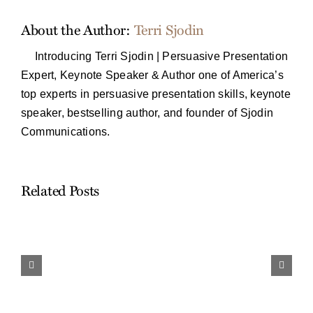
About the Author:
Terri Sjodin
Introducing Terri Sjodin | Persuasive Presentation
Expert, Keynote Speaker & Author one of America’s
top experts in persuasive presentation skills, keynote
speaker, bestselling author, and founder of Sjodin
Communications.
Related Posts
Work
and
Travel…
Finding