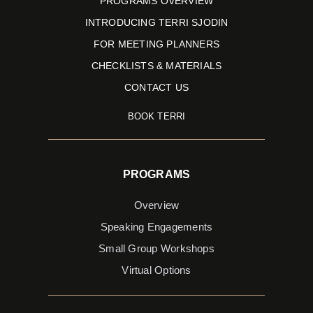
PROGRAMS OVERVIEW
INTRODUCING TERRI SJODIN
FOR MEETING PLANNERS
CHECKLISTS & MATERIALS
CONTACT US
BOOK TERRI
PROGRAMS
Overview
Speaking Engagements
Small Group Workshops
Virtual Options