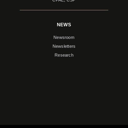
NEWS
Newsroom
Newsletters
Research