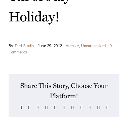
Holiday!
By
Terri Sjodin
|
June 29, 2012
|
Archive
,
Uncategorized
|
0
Comments
Share This Story, Choose Your
Platform!
Facebook
X
Reddit
LinkedIn
WhatsApp
Telegram
Tumblr
Pinterest
Vk
Xing
Email