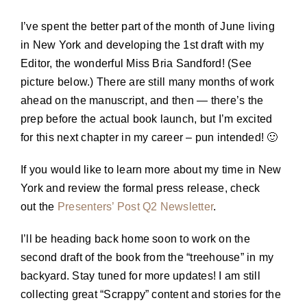
I’ve spent the better part of the month of June living
in New York and developing the 1st draft with my
Editor, the wonderful Miss Bria Sandford! (See
picture below.) There are still many months of work
ahead on the manuscript, and then — there’s the
prep before the actual book launch, but I’m excited
for this next chapter in my career – pun intended! 🙂
If you would like to learn more about my time in New
York and review the formal press release, check
out the
Presenters’ Post Q2 Newsletter
.
I’ll be heading back home soon to work on the
second draft of the book from the “treehouse” in my
backyard. Stay tuned for more updates! I am still
collecting great “Scrappy” content and stories for the