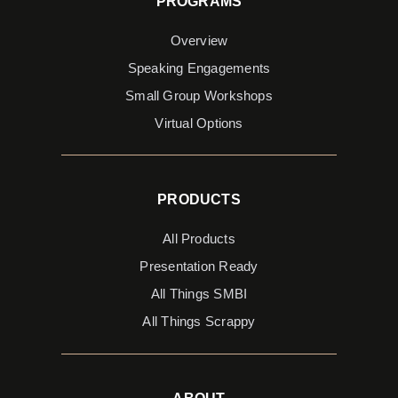
PROGRAMS
Overview
Speaking Engagements
Small Group Workshops
Virtual Options
PRODUCTS
All Products
Presentation Ready
All Things SMBI
All Things Scrappy