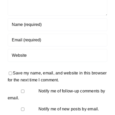
Save my name, email, and website in this browser
for the next time I comment.
Notify me of follow-up comments by
email.
Notify me of new posts by email.