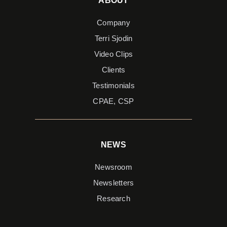
ABOUT
Company
Terri Sjodin
Video Clips
Clients
Testimonials
CPAE, CSP
NEWS
Newsroom
Newsletters
Research