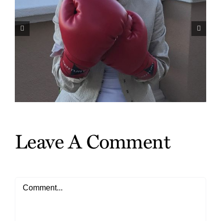
Harvey Mackay Talks About
Scrappy in His Weekly
Nationally Syndicated Column
Leave A Comment
Comment