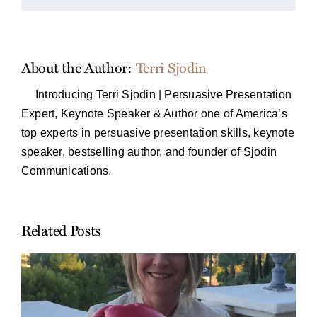
About the Author:
Terri Sjodin
Introducing Terri Sjodin | Persuasive Presentation
Expert, Keynote Speaker & Author one of America’s
top experts in persuasive presentation skills, keynote
speaker, bestselling author, and founder of Sjodin
Communications.
Related Posts