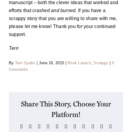
manuscript – both the clever ideas that worked and
efforts that
crashed and burned.
If you have a
scrappy story that you are willing to share with me,
please let me know! Thank you for your continued
support.
Terri
By
Terri Sjodin
|
June 19, 2015
|
Book Launch
,
Scrappy
|
0
Comments
Share This Story, Choose Your
Platform!
Facebook
X
Reddit
LinkedIn
WhatsApp
Telegram
Tumblr
Pinterest
Vk
Xing
Email