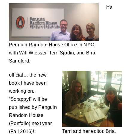
It’s
Penguin Random House Office in NYC
with Will Wiesser, Terri Sjodin, and Bria
Sandford.
official… the new
book I have been
working on,
“Scrappy!” will be
published by Penguin
Random House
(Portfolio) next year
Terri and her editor, Bria.
(Fall 2016)!