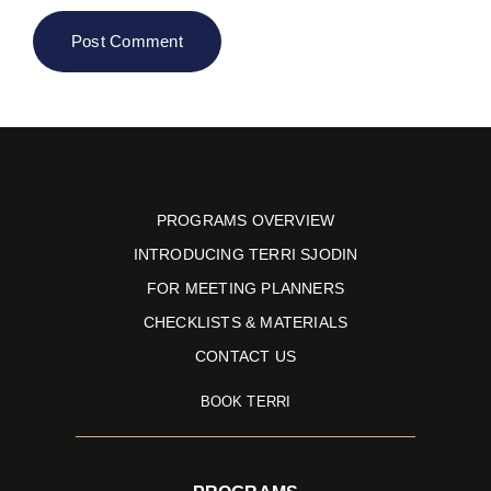
PROGRAMS OVERVIEW
INTRODUCING TERRI SJODIN
FOR MEETING PLANNERS
CHECKLISTS & MATERIALS
CONTACT US
BOOK TERRI