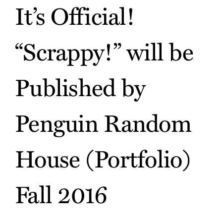
It’s Official!
“Scrappy!” will be
Published by
Penguin Random
House (Portfolio)
Fall 2016