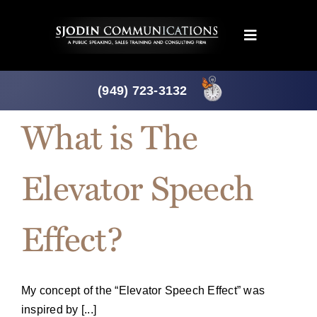
Skip
to
Toggle
content
Navigation
Programs
(949) 723-3132
What is The
Products
Elevator Speech
About
Effect?
News
Downloads
My concept of the “Elevator Speech Effect” was
inspired by [...]
Mtg. Planner