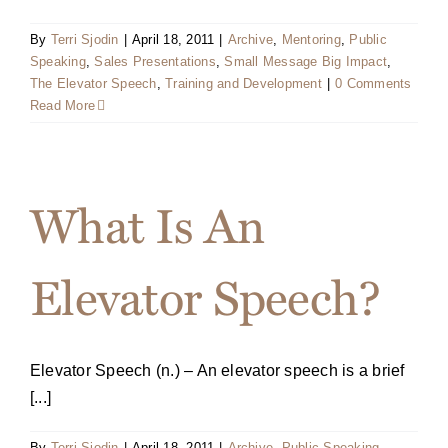
By
Terri Sjodin
|
April 18, 2011
|
Archive
,
Mentoring
,
Public
Speaking
,
Sales Presentations
,
Small Message Big Impact
,
The Elevator Speech
,
Training and Development
|
0 Comments
Read More
What Is An
Elevator Speech?
Elevator Speech (n.) – An elevator speech is a brief
[...]
By
Terri Sjodin
|
April 18, 2011
|
Archive
,
Public Speaking
,