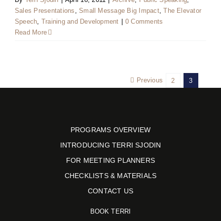
Sales Presentations
,
Small Message Big Impact
,
The Elevator
Speech
,
Training and Development
|
0 Comments
Read More
Previous
2
3
PROGRAMS OVERVIEW
INTRODUCING TERRI SJODIN
FOR MEETING PLANNERS
CHECKLISTS & MATERIALS
CONTACT US
BOOK TERRI