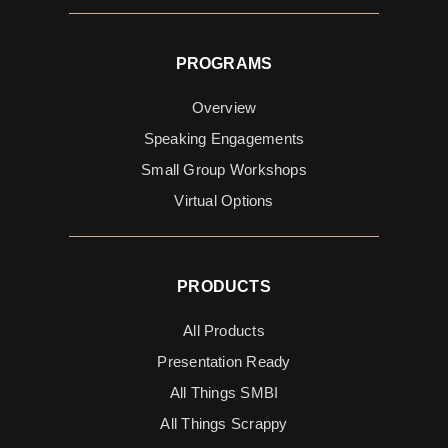
PROGRAMS
Overview
Speaking Engagements
Small Group Workshops
Virtual Options
PRODUCTS
All Products
Presentation Ready
All Things SMBI
All Things Scrappy