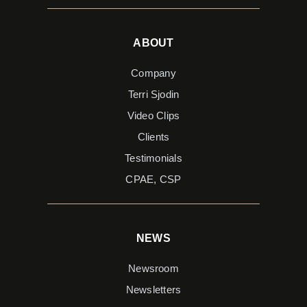
ABOUT
Company
Terri Sjodin
Video Clips
Clients
Testimonials
CPAE, CSP
NEWS
Newsroom
Newsletters