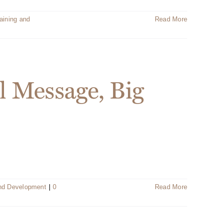
aining and
Read More
l Message, Big
and Development
|
0
Read More