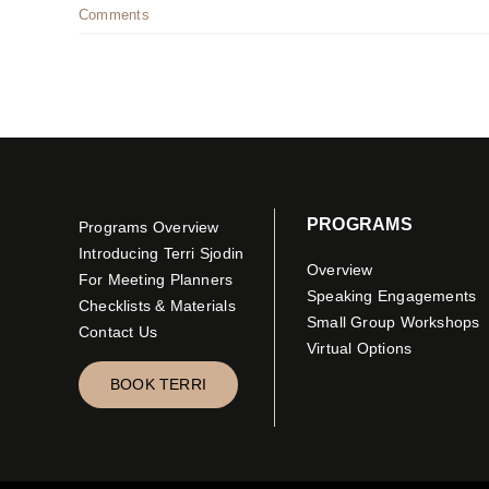
Comments
PROGRAMS
Programs Overview
Introducing Terri Sjodin
Overview
For Meeting Planners
Speaking Engagements
Checklists & Materials
Small Group Workshops
Contact Us
Virtual Options
BOOK TERRI