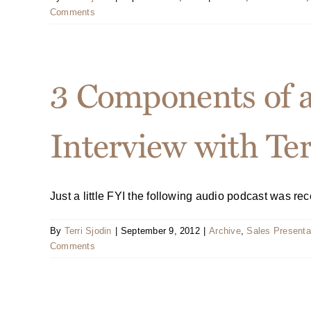
Comments
3 Components of 
Interview with Ter
Just a little FYI the following audio podcast was recen
By
Terri Sjodin
|
September 9, 2012
|
Archive
,
Sales Presenta
Comments