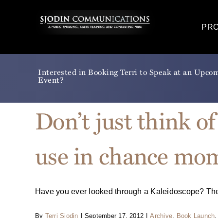
Skip
to
PR
content
Interested in Booking Terri to Speak at an Upco
Event?
Don’t just think of
use in chance mo
Have you ever looked through a Kaleidoscope? The sl
By
Terri Sjodin
|
September 17, 2012
|
Archive
,
Book Launch