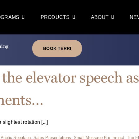
OGRAMS
PRODUCTS
ABOUT
NE
ming
BOOK TERRI
 the elevator speech as
ments…
ightest rotation [...]
,
Public Speaking
,
Sales Presentations
,
Small Message Big Impact
,
The E