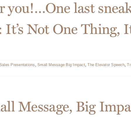
r you!…One last sneak
 It’s Not One Thing, I
Sales Presentations
,
Small Message Big Impact
,
The Elevator Speech
,
Tr
mall Message, Big Imp