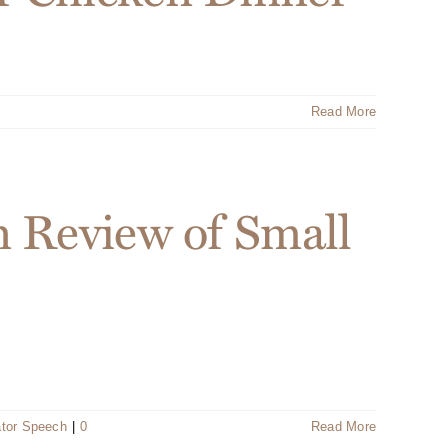
Read More
n Review of Small
ator Speech
|
0
Read More