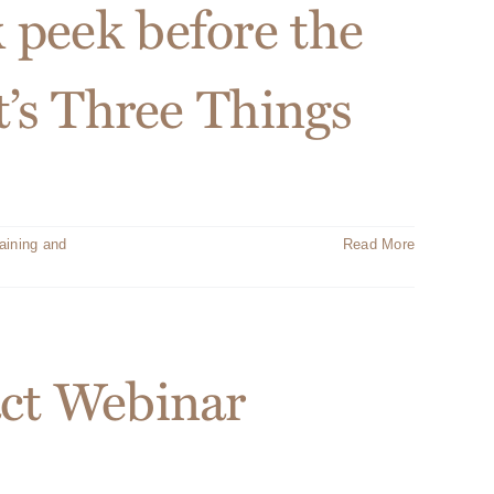
 peek before the
t’s Three Things
aining and
Read More
act Webinar