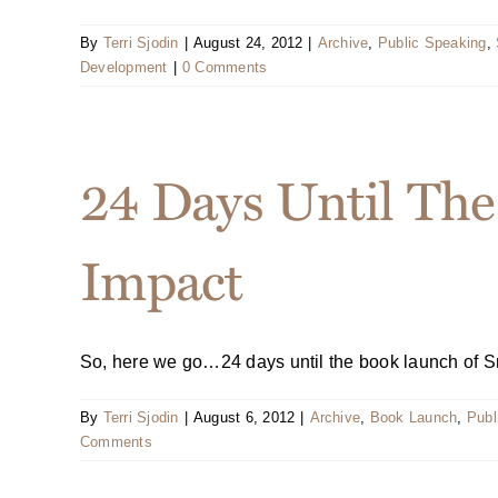
By
Terri Sjodin
|
August 24, 2012
|
Archive
,
Public Speaking
,
Development
|
0 Comments
24 Days Until The
Impact
So, here we go…24 days until the book launch of Sma
By
Terri Sjodin
|
August 6, 2012
|
Archive
,
Book Launch
,
Publ
Comments