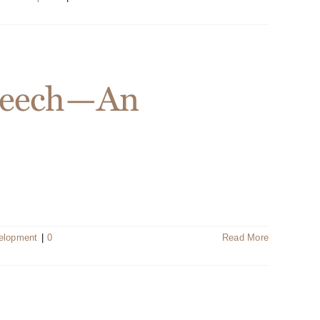
Speech—An
velopment
|
0
Read More