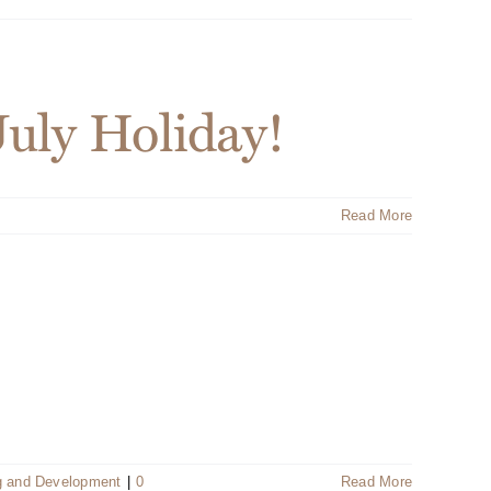
July Holiday!
Read More
g and Development
|
0
Read More