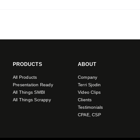
PRODUCTS
ABOUT
All Products
Company
Presentation Ready
Terri Sjodin
All Things SMBI
Video Clips
All Things Scrappy
Clients
Testimonials
CPAE, CSP