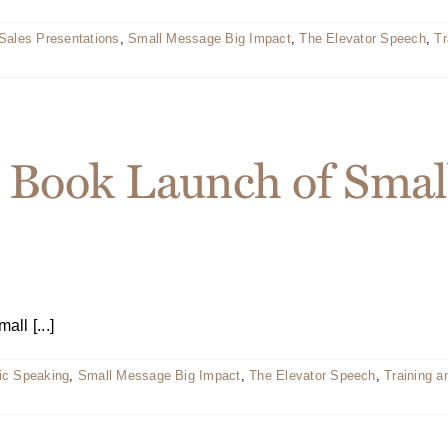
Sales Presentations
,
Small Message Big Impact
,
The Elevator Speech
,
Tr
 Book Launch of Smal
ll [...]
ic Speaking
,
Small Message Big Impact
,
The Elevator Speech
,
Training 