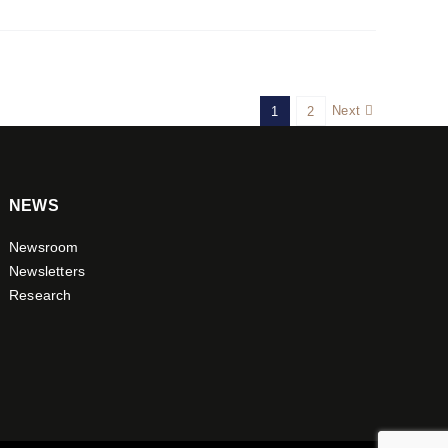
Next
1
2
NEWS
Newsroom
Newsletters
Research