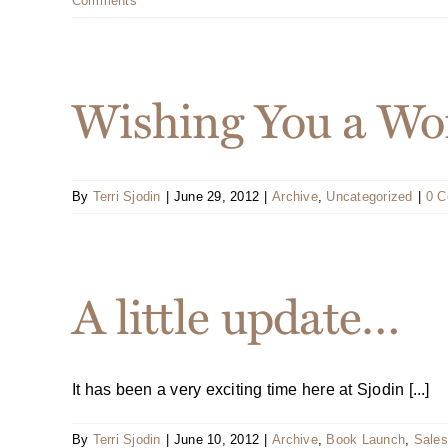
Comments
Wishing You a Won
By
Terri Sjodin
|
June 29, 2012
|
Archive
,
Uncategorized
|
0 
A little update…
It has been a very exciting time here at Sjodin [...]
By
Terri Sjodin
|
June 10, 2012
|
Archive
,
Book Launch
,
Sales