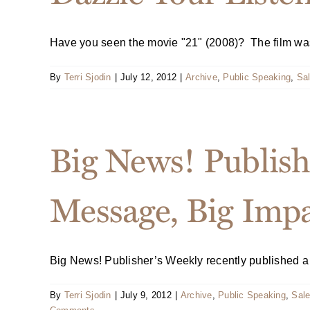
Have you seen the movie "21" (2008)? The film was i
By
Terri Sjodin
|
July 12, 2012
|
Archive
,
Public Speaking
,
Sal
Big News! Publish
Message, Big Imp
Big News! Publisher’s Weekly recently published a no
By
Terri Sjodin
|
July 9, 2012
|
Archive
,
Public Speaking
,
Sale