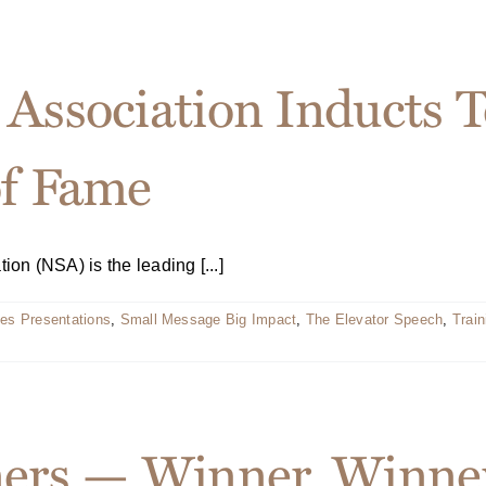
Association Inducts Te
of Fame
n (NSA) is the leading [...]
es Presentations
,
Small Message Big Impact
,
The Elevator Speech
,
Train
ners — Winner, Winne