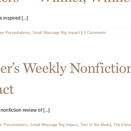
nspired [...]
es Presentations
,
Small Message Big Impact
|
0 Comments
er’s Weekly Nonfictio
act
nfiction review of [...]
s Presentations
,
Small Message Big Impact
,
Terri In the Media
,
The Elev