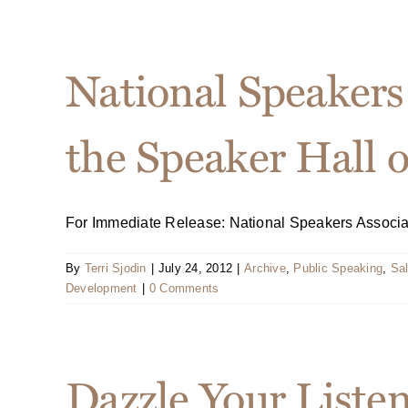
National Speakers 
the Speaker Hall 
For Immediate Release: National Speakers Associatio
By
Terri Sjodin
|
July 24, 2012
|
Archive
,
Public Speaking
,
Sal
Development
|
0 Comments
Dazzle Your Liste