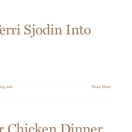
rri Sjodin Into
ing and
Read More
r Chicken Dinner