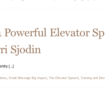
a Powerful Elevator 
ri Sjodin
tly [...]
tions
,
Small Message Big Impact
,
The Elevator Speech
,
Training and De