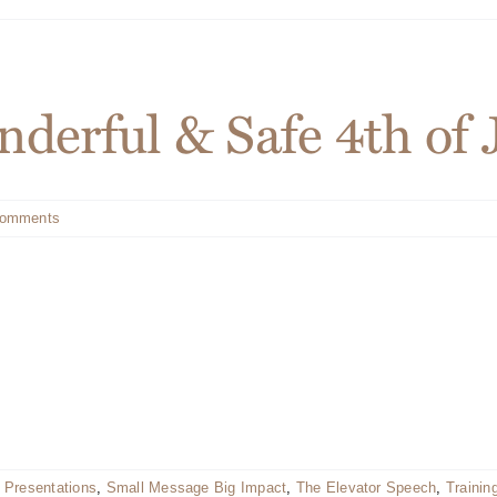
derful & Safe 4th of 
Comments
 Presentations
,
Small Message Big Impact
,
The Elevator Speech
,
Trainin