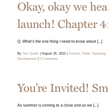
Okay, okay we hea
launch! Chapter 4:
Q. What’s the one thing I need to know about [...]
By
Terri Sjodin
|
August 26, 2012
|
Archive
,
Public Speaking
,
Development
|
0 Comments
You’re Invited! S
As summer is coming to a close and as we [...]