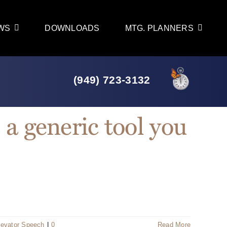
WS
DOWNLOADS
MTG. PLANNERS
(949) 723-3132
 a generic tool you
levator Speech
|
0
Read More