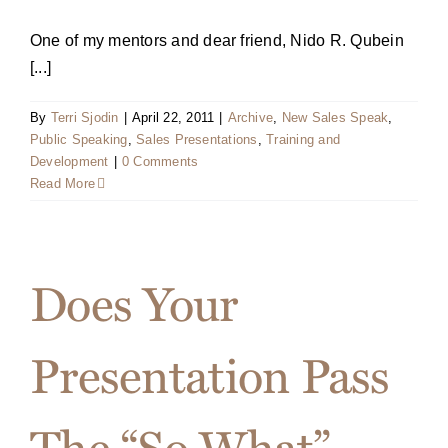
One of my mentors and dear friend, Nido R. Qubein
[...]
By
Terri Sjodin
|
April 22, 2011
|
Archive
,
New Sales Speak
,
Public Speaking
,
Sales Presentations
,
Training and
Development
|
0 Comments
Read More
Does Your
Presentation Pass
The “So What”