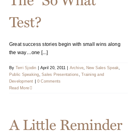
Test?
Great success stories begin with small wins along
the way…one [...]
By
Terri Sjodin
|
April 20, 2011
|
Archive
,
New Sales Speak
,
Public Speaking
,
Sales Presentations
,
Training and
Development
|
0 Comments
Read More
A Little Reminder