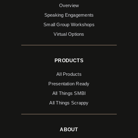
Overview
Speaking Engagements
Small Group Workshops
Virtual Options
PRODUCTS
All Products
Presentation Ready
All Things SMBI
All Things Scrappy
ABOUT