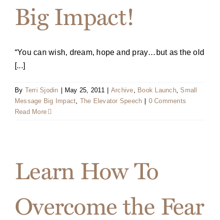
Big Impact!
“You can wish, dream, hope and pray…but as the old
[...]
By
Terri Sjodin
|
May 25, 2011
|
Archive
,
Book Launch
,
Small
Message Big Impact
,
The Elevator Speech
|
0 Comments
Read More
Learn How To
Overcome the Fear