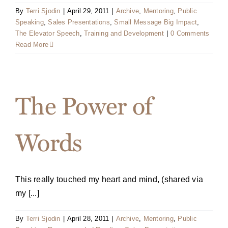
By
Terri Sjodin
|
April 29, 2011
|
Archive
,
Mentoring
,
Public
Speaking
,
Sales Presentations
,
Small Message Big Impact
,
The Elevator Speech
,
Training and Development
|
0 Comments
Read More
The Power of
Words
This really touched my heart and mind, (shared via
my [...]
By
Terri Sjodin
|
April 28, 2011
|
Archive
,
Mentoring
,
Public