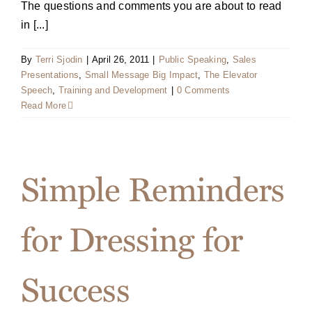
The questions and comments you are about to read
in [...]
By
Terri Sjodin
|
April 26, 2011
|
Public Speaking
,
Sales
Presentations
,
Small Message Big Impact
,
The Elevator
Speech
,
Training and Development
|
0 Comments
Read More
Simple Reminders
for Dressing for
Success