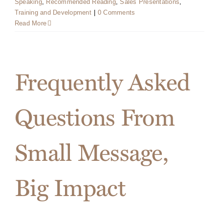
Speaking
,
Recommended Reading
,
Sales Presentations
,
Training and Development
|
0 Comments
Read More
Frequently Asked
Questions From
Small Message,
Big Impact