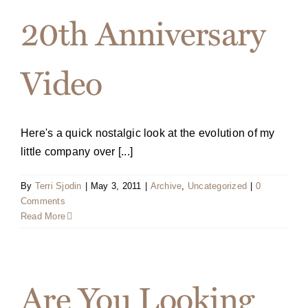
20th Anniversary
Video
Here's a quick nostalgic look at the evolution of my
little company over [...]
By
Terri Sjodin
|
May 3, 2011
|
Archive
,
Uncategorized
|
0
Comments
Read More
Are You Looking