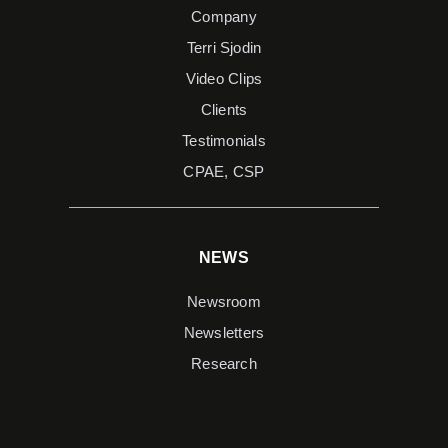
Company
Terri Sjodin
Video Clips
Clients
Testimonials
CPAE, CSP
NEWS
Newsroom
Newsletters
Research