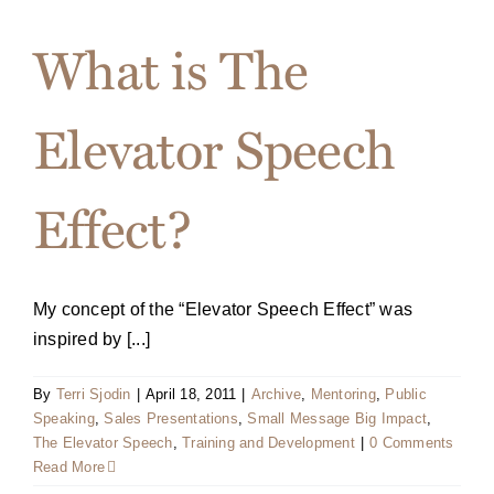
What is The
Elevator Speech
Effect?
My concept of the “Elevator Speech Effect” was
inspired by [...]
By
Terri Sjodin
|
April 18, 2011
|
Archive
,
Mentoring
,
Public
Speaking
,
Sales Presentations
,
Small Message Big Impact
,
The Elevator Speech
,
Training and Development
|
0 Comments
Read More