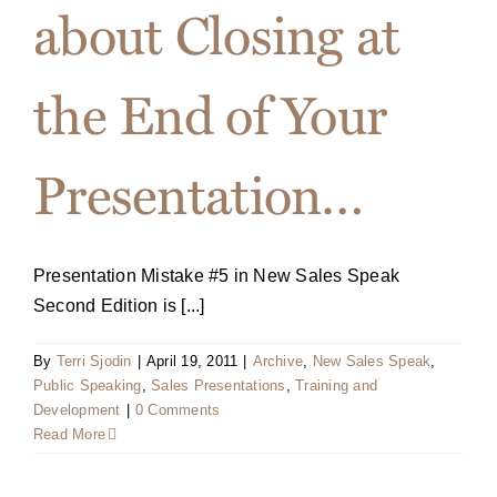
about Closing at
the End of Your
Presentation…
Presentation Mistake #5 in New Sales Speak
Second Edition is [...]
By
Terri Sjodin
|
April 19, 2011
|
Archive
,
New Sales Speak
,
Public Speaking
,
Sales Presentations
,
Training and
Development
|
0 Comments
Read More