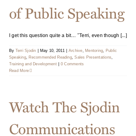
of Public Speaking
I get this question quite a bit… "Terri, even though [...]
By
Terri Sjodin
|
May 10, 2011
|
Archive
,
Mentoring
,
Public
Speaking
,
Recommended Reading
,
Sales Presentations
,
Training and Development
|
0 Comments
Read More
Watch The Sjodin
Communications