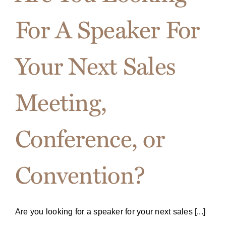
For A Speaker For
Your Next Sales
Meeting,
Conference, or
Convention?
Are you looking for a speaker for your next sales [...]