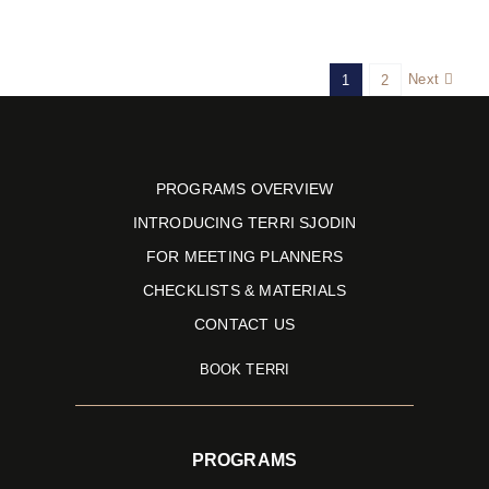
Next
1
2
PROGRAMS OVERVIEW
INTRODUCING TERRI SJODIN
FOR MEETING PLANNERS
CHECKLISTS & MATERIALS
CONTACT US
BOOK TERRI
PROGRAMS